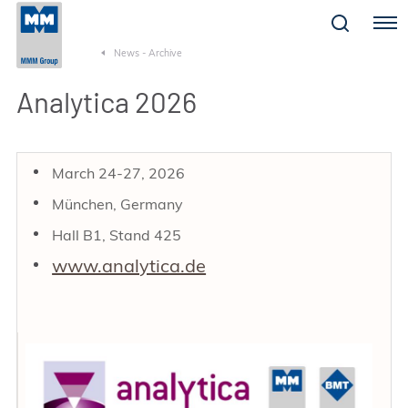
Menu
News - Archive
Analytica 2026
March 24-27, 2026
München, Germany
Hall B1, Stand 425
www.analytica.de