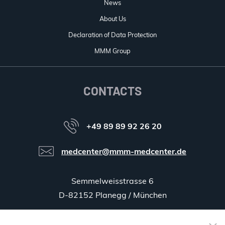
News
About Us
Declaration of Data Protection
MMM Group
CONTACTS
+49 89 89 92 26 20
medcenter@mmm-medcenter.de
Semmelweisstrasse 6
D-82152 Planegg / München