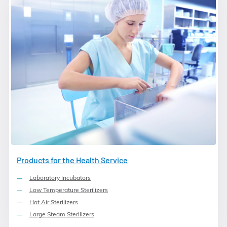
Products for the Health Service
Laboratory Incubators
Low Temperature Sterilizers
Hot Air Sterilizers
Large Steam Sterilizers