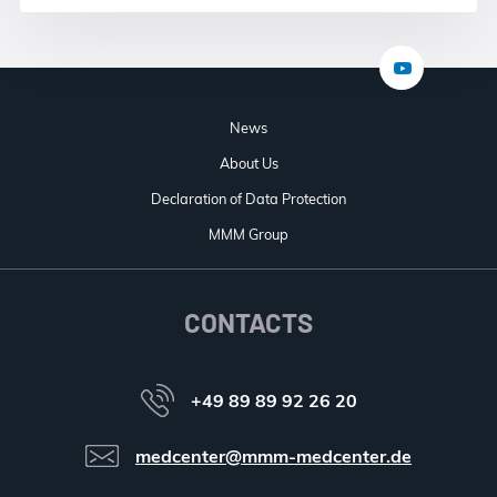
News
About Us
Declaration of Data Protection
MMM Group
CONTACTS
+49 89 89 92 26 20
medcenter@mmm-medcenter.de