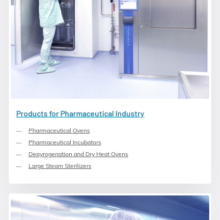
Products for Pharmaceutical Industry
Pharmaceutical Ovens
Pharmaceutical Incubators
Depyrogenation and Dry Heat Ovens
Large Steam Sterilizers