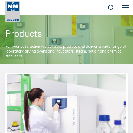
Menu
Products
For your satisfaction we develop, produce and deliver a wide range of
laboratory drying ovens and incubators, steam, hot air and chemical
sterilizers.