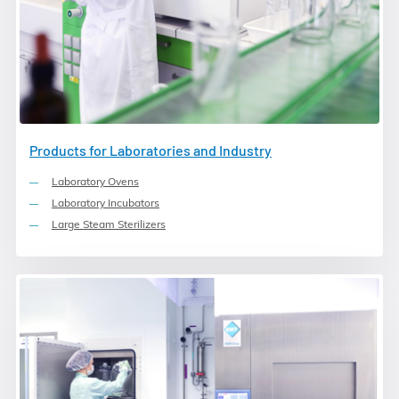
Products for Laboratories and Industry
Laboratory Ovens
Laboratory Incubators
Large Steam Sterilizers