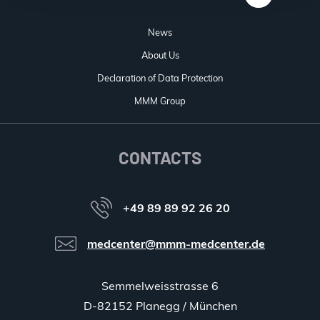
News
About Us
Declaration of Data Protection
MMM Group
CONTACTS
+49 89 89 92 26 20
medcenter@mmm-medcenter.de
Semmelweisstrasse 6
D-82152 Planegg / München