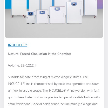
INCUCELL®
Natural Forced Circulation in the Chamber
Volume: 22–1212 l
Suitable for safe processing of microbiologic cultures. The
®
INCUCELL
line is characterised by noiseless operation and slow
air flow in usable space. The INCUCELL® V line (version with fan)
guarantees faster and more precise temperature distribution with
small variations. Special fields of use include mainly biologic and