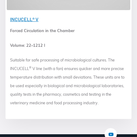
INCUCELL® V
Forced Circulation in the Chamber
Volume: 22–1212 l
Suitable for safe processing of microbiological cultures. The
®
INCUCELL
V line (with a fan) ensures quicker and more precise
temperature distribution with small deviations. These units are to
be used especially in biological and microbiological laboratories,
quality tests in the pharmacy, cosmetics and testing in the
veterinary medicine and food processing industry.