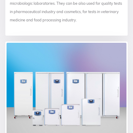
microbiologic laboratories. They can be also used for quality tests
in pharmaceutical industry and cosmetics, for tests in veterinary
medicine and food processing industry.