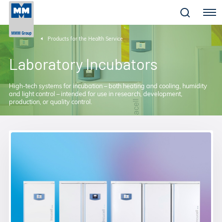
Menu
Products for the Health Service
Laboratory Incubators
High-tech systems for incubation – both heating and cooling, humidity
and light control – intended for use in research, development,
production, or quality control.