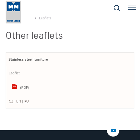
Menu
Leaflets
Other leaflets
Stainless steel furniture
Leaflet
(PDF)
CZ
|
EN
|
RU