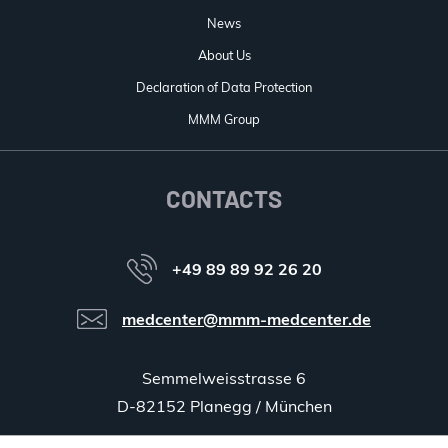
News
About Us
Declaration of Data Protection
MMM Group
CONTACTS
+49 89 89 92 26 20
medcenter@mmm-medcenter.de
Semmelweisstrasse 6
D-82152 Planegg / München