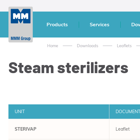
Products
Services
Do
Home
Downloads
Leaflets
Steam sterilizers
UNIT
DOCUMEN
STERIVAP
Leaflet