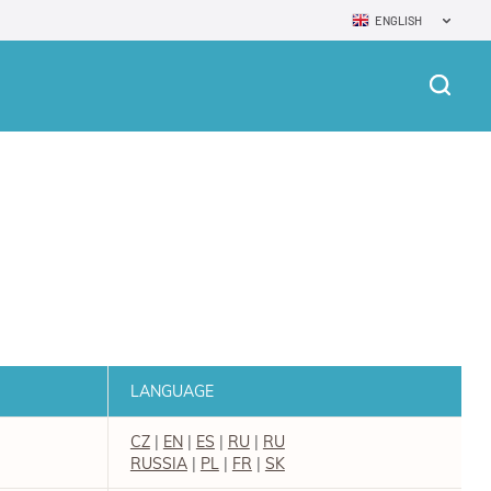
ENGLISH
LANGUAGE
CZ
|
EN
|
ES
|
RU
|
RU
RUSSIA
|
PL
|
FR
|
SK