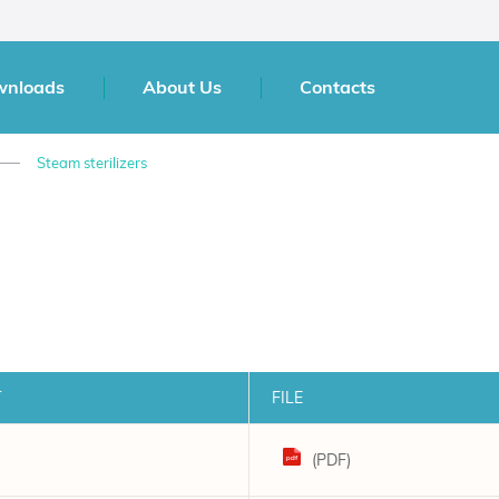
wnloads
About Us
Contacts
Steam sterilizers
T
FILE
(PDF)