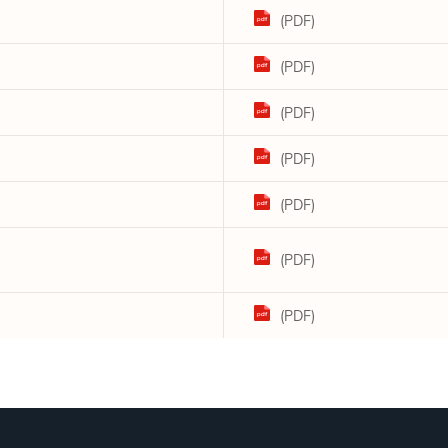
(PDF)
(PDF)
(PDF)
(PDF)
(PDF)
(PDF)
(PDF)