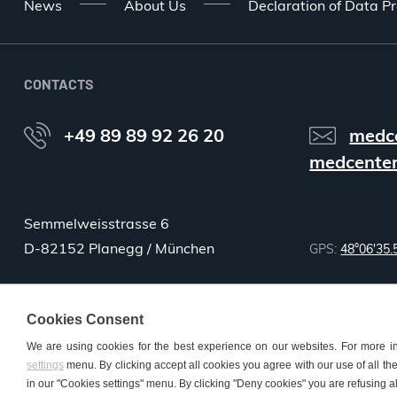
News
About Us
Declaration of Data Pr
CONTACTS
+49 89 89 92 26 20
medc
medcenter
Semmelweisstrasse 6
D-82152 Planegg / München
GPS:
48°06'35.
Cookies Consent
We are using cookies for the best experience on our websites. For more i
settings
menu. By clicking accept all cookies you agree with our use of all the 
© 2026 MMM Medcenter Einrichtungen GmbH All rights reserved. |
Co
in our "Cookies settings" menu. By clicking "Deny cookies" you are refusing al