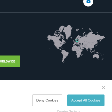
WORLDWIDE
Deny Cookies
Accept All Cookies
Created by
webProgress
Cookies Settings