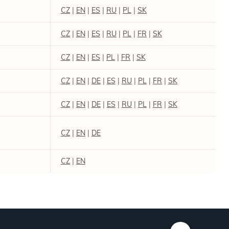
CZ
|
EN
|
ES
|
RU
|
PL
|
SK
CZ
|
EN
|
ES
|
RU
|
PL
|
FR
|
SK
CZ
|
EN
|
ES
|
PL
|
FR
|
SK
CZ
|
EN
|
DE
|
ES
|
RU
|
PL
|
FR
|
SK
CZ
|
EN
|
DE
|
ES
|
RU
|
PL
|
FR
|
SK
CZ
|
EN
|
DE
CZ
|
EN