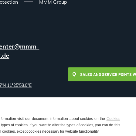
otection
MMM Group
enter@mmm-
.de
SALES AND SERVICE POINTS 
5"N 11°25'58.0"E
nformation visit our document Information about cookies on the
Cookies
types of cookies. If you want to alter the types of cookies, you can do this
okies Settings
l cookies, except cookies necessary for website functionality.