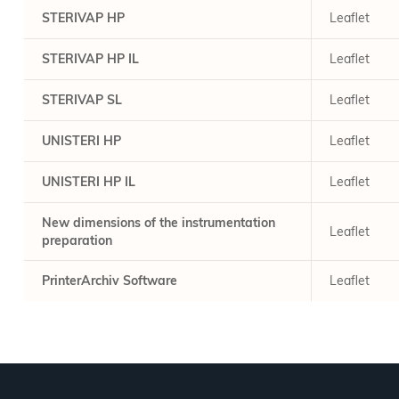
STERIVAP HP
Leaflet
STERIVAP HP IL
Leaflet
STERIVAP SL
Leaflet
UNISTERI HP
Leaflet
UNISTERI HP IL
Leaflet
New dimensions of the instrumentation
Leaflet
preparation
PrinterArchiv Software
Leaflet