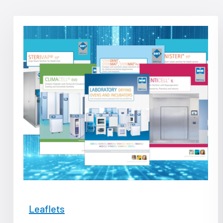
Leaflets