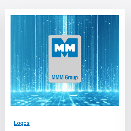
Logos