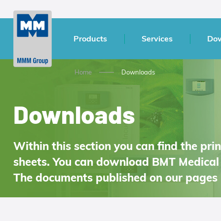
Products
Services
Do
Home
Downloads
Downloads
Within this section you can find the pr
sheets. You can download BMT Medical 
The documents published on our pages 