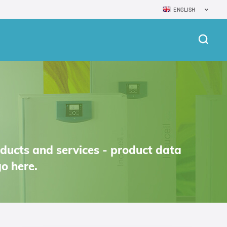
ENGLISH
oducts and services - product data
o here.