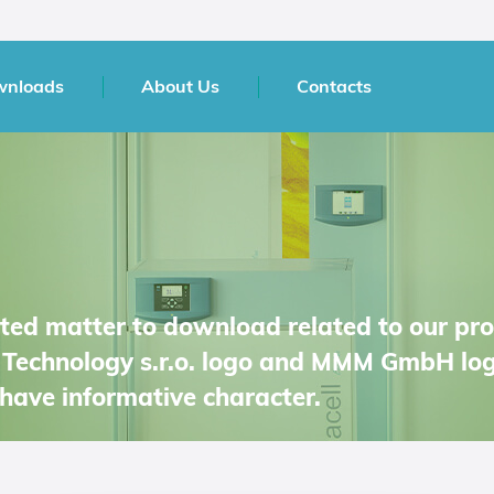
wnloads
About Us
Contacts
inted matter to download related to our pr
Technology s.r.o. logo and MMM GmbH log
have informative character.