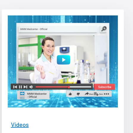
Videos