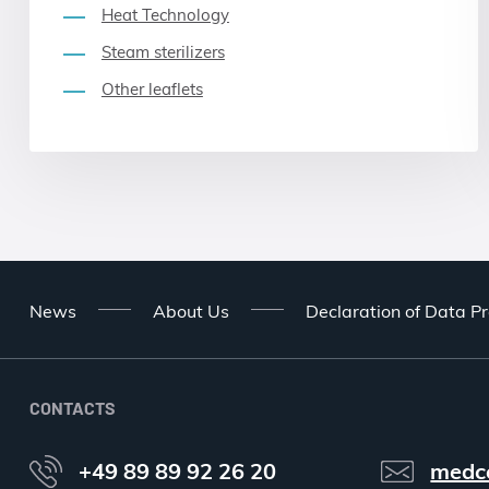
Heat Technology
Steam sterilizers
Other leaflets
News
About Us
Declaration of Data Pr
CONTACTS
+49 89 89 92 26 20
medc