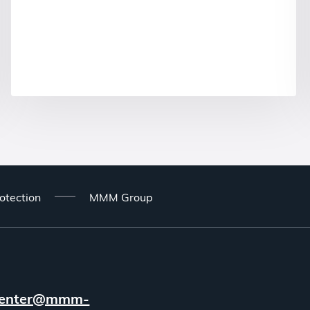
otection
MMM Group
enter@mmm-