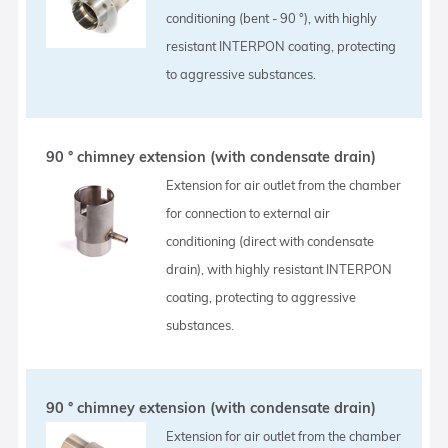
conditioning (bent - 90 °), with highly
resistant INTERPON coating, protecting
to aggressive substances.
90 ° chimney extension (with condensate drain)
Extension for air outlet from the chamber
for connection to external air
conditioning (direct with condensate
drain), with highly resistant INTERPON
coating, protecting to aggressive
substances.
90 ° chimney extension (with condensate drain)
Extension for air outlet from the chamber