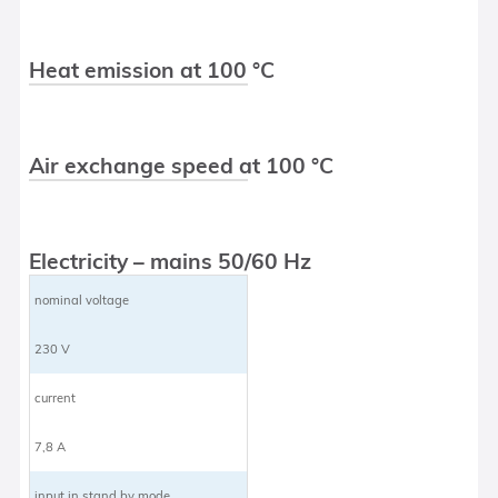
Heat emission at 100 °C
Air exchange speed at 100 °C
Electricity – mains 50/60 Hz
nominal voltage
230 V
current
7,8 A
input in stand by mode