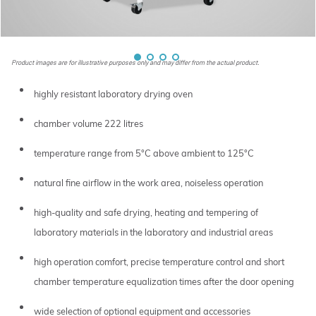
Product images are for illustrative purposes only and may differ from the actual product.
highly resistant laboratory drying oven
chamber volume 222 litres
temperature range from 5°C above ambient to 125°C
natural fine airflow in the work area, noiseless operation
high-quality and safe drying, heating and tempering of
laboratory materials in the laboratory and industrial areas
high operation comfort, precise temperature control and short
chamber temperature equalization times after the door opening
wide selection of optional equipment and accessories