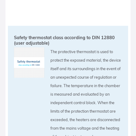
Safety thermostat class according to DIN 12880
(user adjustable)
The protective thermostat is used to
protect the exposed material, the device
itself and its surroundings in the event of
an unexpected course of regulation or
failure. The temperature in the chamber
is measured and evaluated by an
independent control block. When the
limits of the protection thermostat are
exceeded, the heaters are disconnected
from the mains voltage and the heating