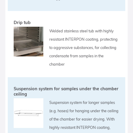
Drip tub
Welded stainless steel tub with highly
resistant INTERPON coating, protecting
to aggressive substances, for collecting
condensate from samples in the
chamber
Suspension system for samples under the chamber
ceiling
Suspension system for longer samples
(e.g. hoses) for hanging under the ceiling
of the chamber for easier drying. With
highly resistant INTERPON coating,