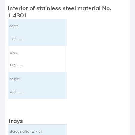
Interior of stainless steel material No.
1.4301
depth
520 mm
width
540 mm
height
760 mm
Trays
storage area (w × d)