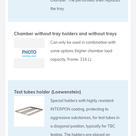
the tray.
Chamber without tray holders and without trays
Can only be used in combination with
some options (higher chamber load
capacity, frame, 316 L)
Test tubes holder (Loewenstein)
Special holders with highly resistant
INTERPON coating, protecting to
aggressive substances, for test tubes in
a diagonal position, typically for TBC
testing. The holders are placed on