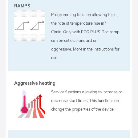
RAMPS
Programming function allowing to set
the rate of temperature rise in °
C/min. Only with ECO PLUS. The ramp
can be set as standard or
aggressive. More in the instructions for
use.
Aggressive heating
Service functions allowing to increase or
decrease start times. This function can
change the properties of the device.