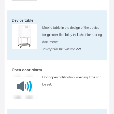
Device table
Mobile table in the design of the device
for greater flexibility incl. shelf for storing
documents.
(except for the volume 22)
Open door alarm
Door open notification, opening time can
be set.