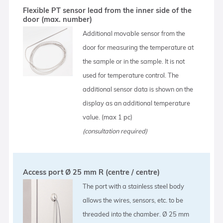
Flexible PT sensor lead from the inner side of the
door (max. number)
Additional movable sensor from the
door for measuring the temperature at
the sample or in the sample. It is not
used for temperature control. The
additional sensor data is shown on the
display as an additional temperature
value. (max 1 pc)
(consultation required)
Access port Ø 25 mm R (centre / centre)
The port with a stainless steel body
allows the wires, sensors, etc. to be
threaded into the chamber. Ø 25 mm