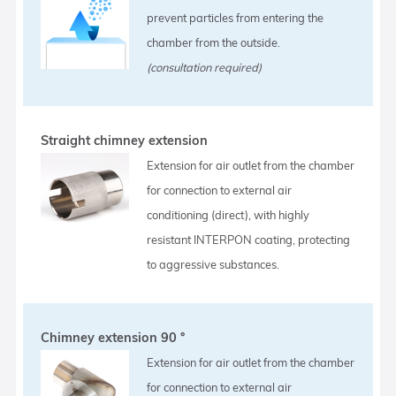
prevent particles from entering the
chamber from the outside.
(consultation required)
Straight chimney extension
Extension for air outlet from the chamber
for connection to external air
conditioning (direct), with highly
resistant INTERPON coating, protecting
to aggressive substances.
Chimney extension 90 °
Extension for air outlet from the chamber
for connection to external air