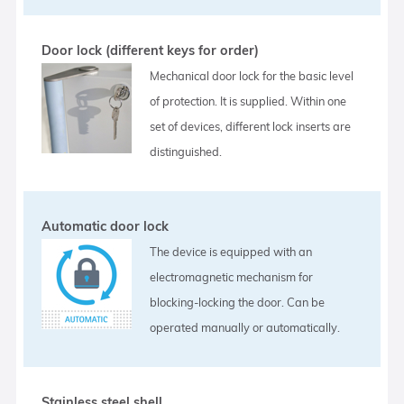
Door lock (different keys for order)
Mechanical door lock for the basic level
of protection. It is supplied. Within one
set of devices, different lock inserts are
distinguished.
Automatic door lock
The device is equipped with an
electromagnetic mechanism for
blocking-locking the door. Can be
operated manually or automatically.
Stainless steel shell