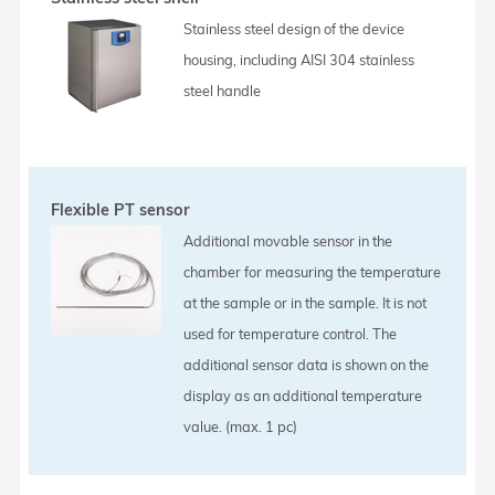
Stainless steel design of the device
housing, including AISI 304 stainless
steel handle
Flexible PT sensor
Additional movable sensor in the
chamber for measuring the temperature
at the sample or in the sample. It is not
used for temperature control. The
additional sensor data is shown on the
display as an additional temperature
value. (max. 1 pc)