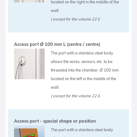
located on the right in the middle of the
wall.
( except for the volume 22 l)
Access port Ø 100 mm L (centre / centre)
The port with a stainless steel body
allows the wires, sensors, etc. to be
threaded into the chamber. Ø 100 mm
located on the left in the middle of the
wall.
( except for the volume 22 l)
Access port - special shape or position
The port with a stainless steel body