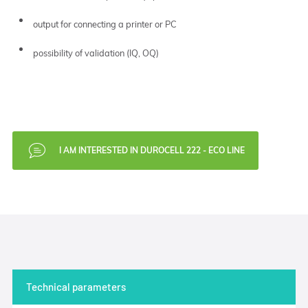
output for connecting a printer or PC
possibility of validation (IQ, OQ)
I AM INTERESTED IN DUROCELL 222 - ECO LINE
Technical parameters