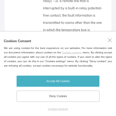
relay) - i.e. a remote line that is
interrupted by a built-in relay potential-
free contact, the fault information is
transmitted to rooms other than the one
in which the temperature box is
located. The relay opens in all error
Cookies Consent
states reported on the display.
We are using cookies for the best experience on our websites. For more information visit
our document Information about cookies on the
Cookies settings
menu. By clicking accept
all cookies you agree with our use of all the types of cookies. If you want to alter the types
of cookies, you can do this in our "Cookies settings" menu. By clicking "Deny cookies" you
External flap switching
are refusing all cookies, except cookies necessary for website functionality.
The signal for switching the external
damper is fed to the relay coil behind the
Accept All Cookies
chamber. The relay contacts are
connected to the connector in the rear
Deny Cookies
leg or on the rear cover with
electronics. The COM relay contact is
Cookies Settings