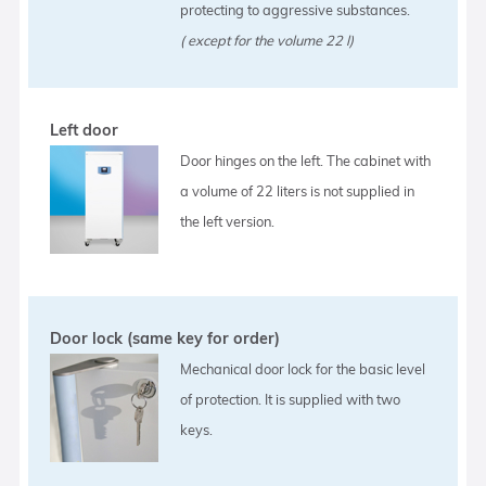
protecting to aggressive substances.
( except for the volume 22 l)
Left door
Door hinges on the left. The cabinet with
a volume of 22 liters is not supplied in
the left version.
Door lock (same key for order)
Mechanical door lock for the basic level
of protection. It is supplied with two
keys.