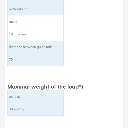
520×485 mm
racks
10 max. no
distance between guide rails
70 mm
Maximal weight of the load*)
per tray
30 kg/tray