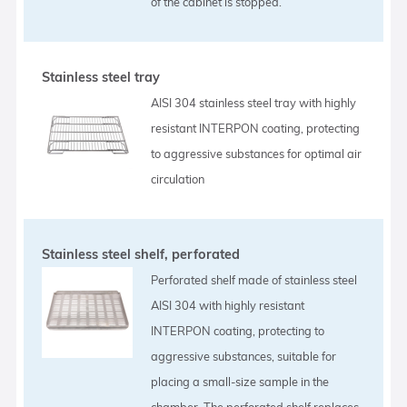
of the cabinet is stopped.
Stainless steel tray
AISI 304 stainless steel tray with highly
resistant INTERPON coating, protecting
to aggressive substances for optimal air
circulation
Stainless steel shelf, perforated
Perforated shelf made of stainless steel
AISI 304 with highly resistant
INTERPON coating, protecting to
aggressive substances, suitable for
placing a small-size sample in the
chamber. The perforated shelf replaces