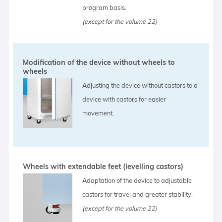
program basis.
(except for the volume 22)
Modification of the device without wheels to
wheels
Adjusting the device without castors to a
device with castors for easier
movement.
Wheels with extendable feet (levelling castors)
Adaptation of the device to adjustable
castors for travel and greater stability.
(except for the volume 22)