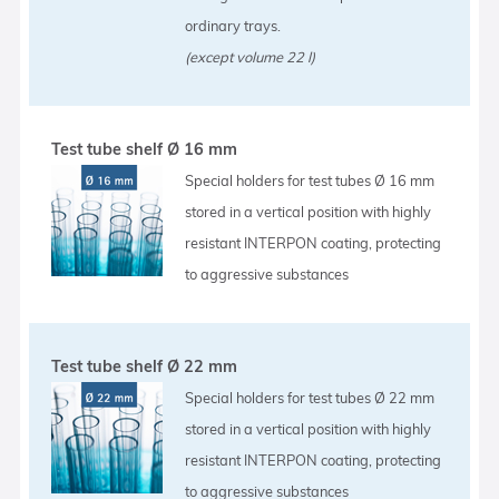
ordinary trays.
(except volume 22 l)
Test tube shelf Ø 16 mm
Special holders for test tubes Ø 16 mm
stored in a vertical position with highly
resistant INTERPON coating, protecting
to aggressive substances
Test tube shelf Ø 22 mm
Special holders for test tubes Ø 22 mm
stored in a vertical position with highly
resistant INTERPON coating, protecting
to aggressive substances