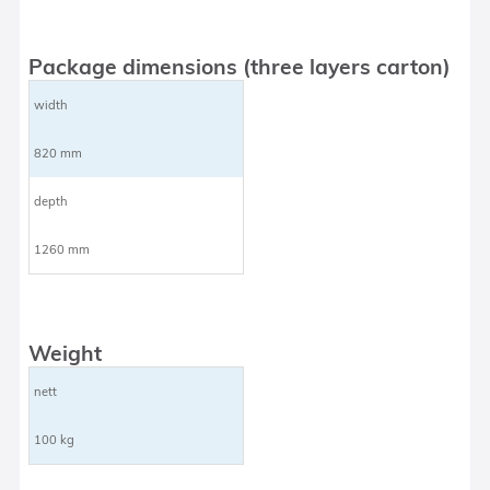
Package dimensions (three layers carton)
width
820 mm
depth
1260 mm
Weight
nett
100 kg