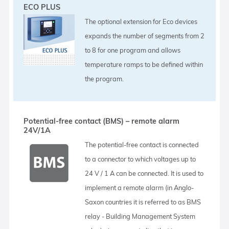
ECO PLUS
The optional extension for Eco devices
expands the number of segments from 2
to 8 for one program and allows
temperature ramps to be defined within
the program.
Potential-free contact (BMS) – remote alarm
24V/1A
The potential-free contact is connected
to a connector to which voltages up to
24 V / 1 A can be connected. It is used to
implement a remote alarm (in Anglo-
Saxon countries it is referred to as BMS
relay - Building Management System