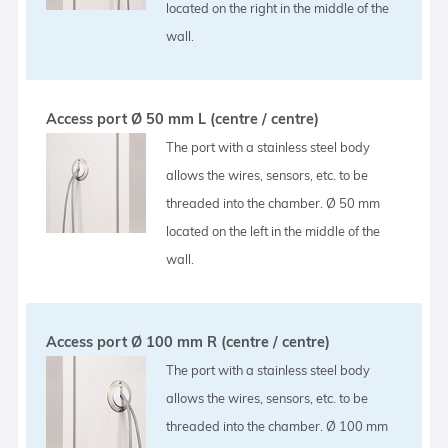
located on the right in the middle of the
wall.
Access port Ø 50 mm L (centre / centre)
The port with a stainless steel body
allows the wires, sensors, etc. to be
threaded into the chamber. Ø 50 mm
located on the left in the middle of the
wall.
Access port Ø 100 mm R (centre / centre)
The port with a stainless steel body
allows the wires, sensors, etc. to be
threaded into the chamber. Ø 100 mm