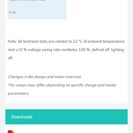
5 W
Note: All technical data are related to 22 °C of ambient temperature
and ±10 % voltage swing rate ventilator 100 %, defrost off, lighting
off.
Changes in the design and make reserved.
The values may differ depending on specific charge and media
parameters.
Downloads