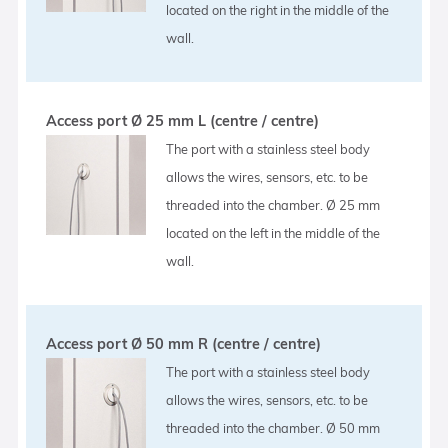
located on the right in the middle of the
wall.
Access port Ø 25 mm L (centre / centre)
The port with a stainless steel body
allows the wires, sensors, etc. to be
threaded into the chamber. Ø 25 mm
located on the left in the middle of the
wall.
Access port Ø 50 mm R (centre / centre)
The port with a stainless steel body
allows the wires, sensors, etc. to be
threaded into the chamber. Ø 50 mm