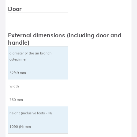
Door
External dimensions (including door and
handle)
diameter of the air branch
outer/inner
52/49 mm
width
760 mm
height (inclusive foots - N)
1090 (N) mm