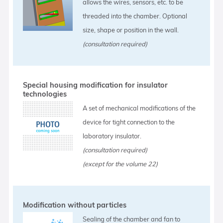
allows the wires, sensors, etc. to be
threaded into the chamber. Optional
size, shape or position in the wall.
(consultation required)
Special housing modification for insulator
technologies
A set of mechanical modifications of the
device for tight connection to the
laboratory insulator.
(consultation required)
(except for the volume 22)
Modification without particles
Sealing of the chamber and fan to