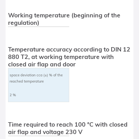
Working temperature (beginning of the
regulation)
Temperature accuracy according to DIN 12
880 T2, at working temperature with
closed air flap and door
space deviation cca (±) % of the
reached temperature
2 %
Time required to reach 100 °C with closed
air flap and voltage 230 V