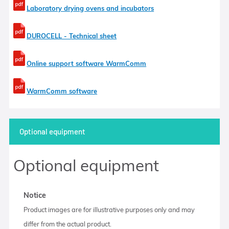
Laboratory drying ovens and incubators
DUROCELL - Technical sheet
Online support software WarmComm
WarmComm software
Optional equipment
Optional equipment
Notice
Product images are for illustrative purposes only and may
differ from the actual product.