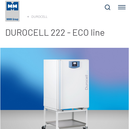
Menu
DUROCELL
DUROCELL 222 - ECO line