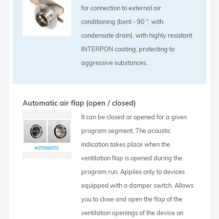
for connection to external air
conditioning (bent - 90 °, with
condensate drain), with highly resistant
INTERPON coating, protecting to
aggressive substances.
Automatic air flap (open / closed)
It can be closed or opened for a given
program segment. The acoustic
indication takes place when the
ventilation flap is opened during the
program run. Applies only to devices
equipped with a damper switch. Allows
you to close and open the flap of the
ventilation openings of the device on