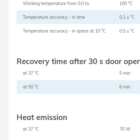
Working temperature from 0,0 to
100 °C
Temperature accuracy - in time
0,2 ± °C
Temperature accuracy - in space at 10 °C
0,5 ± °C
Recovery time after 30 s door ope
at 37 °C
5 min
at 50 °C
6 min
Heat emission
at 37 °C
70 W