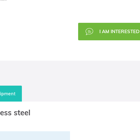
I AM INTERESTED 
uipment
ess steel