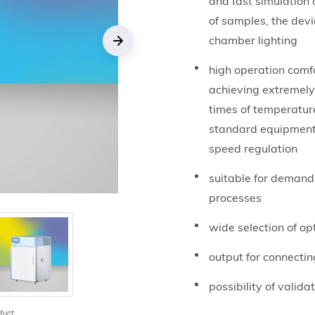
and fast simulation 
of samples, the dev
chamber lighting
Next
high operation comfo
achieving extremely
times of temperature
standard equipment a
speed regulation
suitable for demand
processes
wide selection of o
output for connectin
possibility of valida
duct.