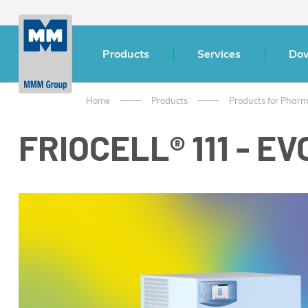
Products
Services
Do
Home
Products
Products for Pharm
FRIOCELL® 111 - EVO