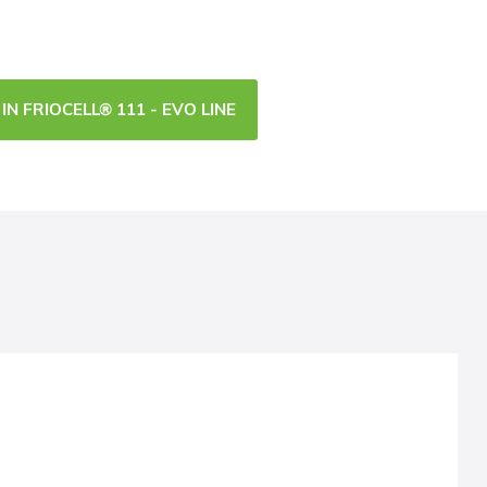
IN FRIOCELL® 111 - EVO LINE