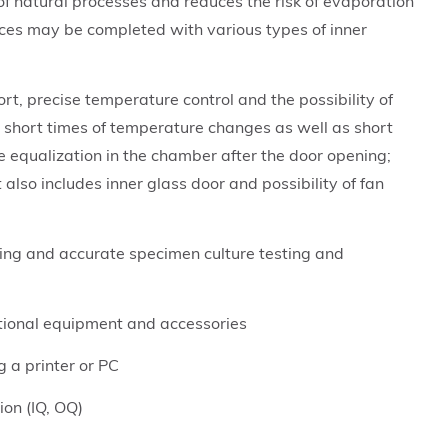
of natural processes and reduces the risk of evaporation
ices may be completed with various types of inner
rt, precise temperature control and the possibility of
 short times of temperature changes as well as short
 equalization in the chamber after the door opening;
lso includes inner glass door and possibility of fan
ing and accurate specimen culture testing and
ptional equipment and accessories
g a printer or PC
tion (IQ, OQ)