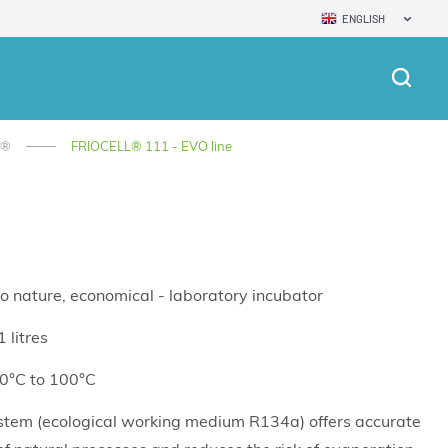
ENGLISH
L®
FRIOCELL® 111 - EVO line
o nature, economical - laboratory incubator
 litres
 0°C to 100°C
stem (ecological working medium R134a) offers accurate