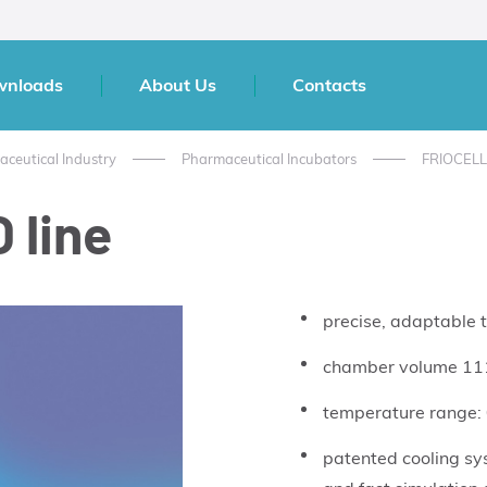
wnloads
About Us
Contacts
aceutical Industry
Pharmaceutical Incubators
FRIOCEL
 line
precise, adaptable t
chamber volume 111
temperature range:
patented cooling sy