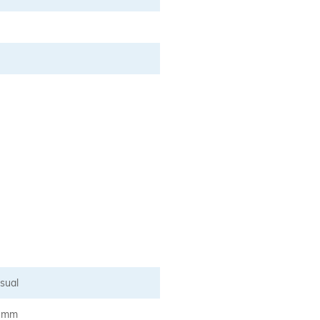
sual
5 mm