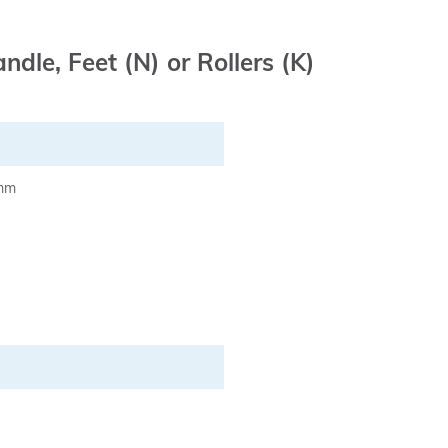
ndle, Feet (N) or Rollers (K)
 mm