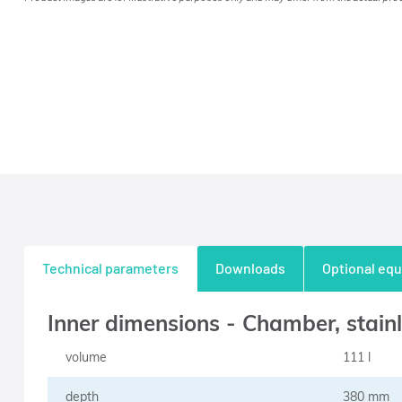
Technical parameters
Downloads
Optional eq
Inner dimensions - Chamber, stainl
volume
111 l
depth
380 mm