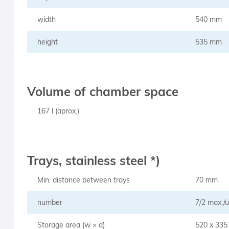
width
540 mm
height
535 mm
Volume of chamber space
167 l (aprox.)
Trays, stainless steel *)
Min. distance between trays
70 mm
number
7/2 max./u
Storage area (w × d)
520 x 33