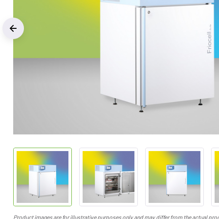
Previous
Product images are for illustrative purposes only and may differ from the actual pro