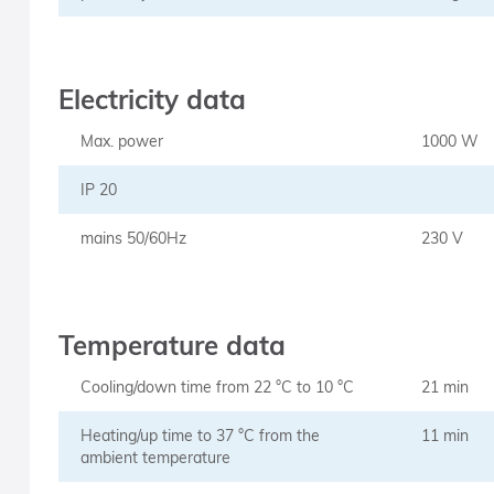
Electricity data
Max. power
1000 W
IP 20
mains 50/60Hz
230 V
Temperature data
Cooling/down time from 22 °C to 10 °C
21 min
Heating/up time to 37 °C from the
11 min
ambient temperature