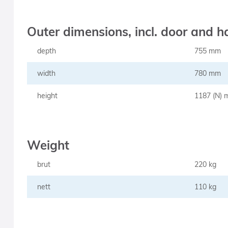
Outer dimensions, incl. door and ha
depth
755 mm
width
780 mm
height
1187 (N)
Weight
brut
220 kg
nett
110 kg