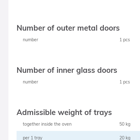
Number of outer metal doors
number
1 pcs
Number of inner glass doors
number
1 pcs
Admissible weight of trays
together inside the oven
50 kg
per 1 tray
20 kg