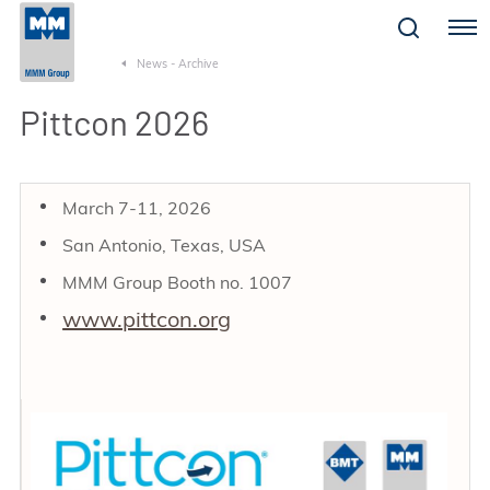
Menu
News - Archive
Pittcon 2026
March 7-11, 2026
San Antonio, Texas, USA
MMM Group Booth no. 1007
www.pittcon.org