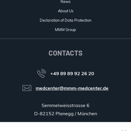
News
About Us
Declaration of Data Protection
MMM Group
CONTACTS
+49 89 89 92 26 20
medcenter@mmm-medcenter.de
Semmelweisstrasse 6
D-82152 Planegg / München