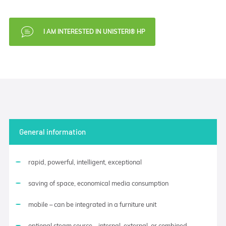
I AM INTERESTED IN UNISTERI® HP
General information
rapid, powerful, intelligent, exceptional
saving of space, economical media consumption
mobile – can be integrated in a furniture unit
optional steam source – internal, external, or combined