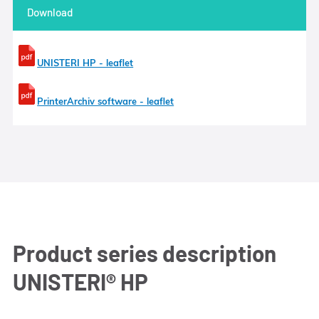
Download
UNISTERI HP - leaflet
PrinterArchiv software - leaflet
Product series description
UNISTERI® HP