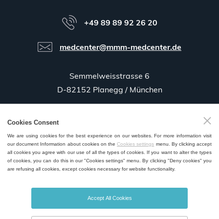
+49 89 89 92 26 20
medcenter@mmm-medcenter.de
Semmelweisstrasse 6
D-82152 Planegg / München
Cookies Consent
GPS:
48°06'35.5"N 11°25'58.0"E
We are using cookies for the best experience on our websites. For more information visit
our document Information about cookies on the
Cookies settings
menu. By clicking accept
all cookies you agree with our use of all the types of cookies. If you want to alter the types
of cookies, you can do this in our "Cookies settings" menu. By clicking "Deny cookies" you
are refusing all cookies, except cookies necessary for website functionality.
SALES AND SERVICE POINTS WORLDWIDE
Accept All Cookies