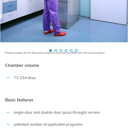
Product images are for illustrative purposes only and may differ from the actual product.
Chamber volume
73–254 litres
Basic features
single-door and double-door (pass-through) version
unlimited number of applicable programs