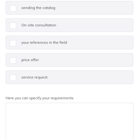
sending the catalog
On-site consultation
your references in the field
price offer
service request
Here you can specify your requirements