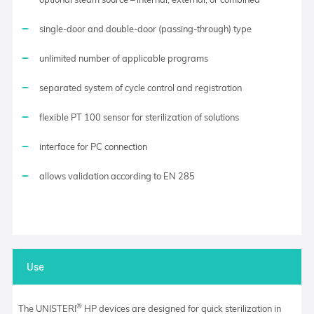
single-door and double-door (passing-through) type
unlimited number of applicable programs
separated system of cycle control and registration
flexible PT 100 sensor for sterilization of solutions
interface for PC connection
allows validation according to EN 285
Use
®
The UNISTERI
HP devices are designed for quick sterilization in