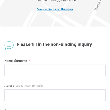
View a Route on the map
Please fill in the non-binding inquiry
Name, Surname
Adress
(Street, Town, ZIP code)