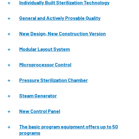
Individually Built Sterilization Technology
General and Actively Provable Quality
New Design, New Construction Version
Modular Layout System
Microprocessor Control
Pressure Sterilization Chamber
Steam Generator
New Control Panel
The basic program equipment offers up to 50
programs