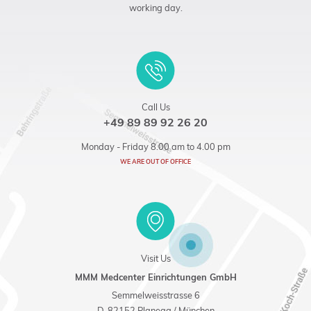
working day.
Call Us
+49 89 89 92 26 20
Monday - Friday 8.00 am to 4.00 pm
WE ARE OUT OF OFFICE
Visit Us
MMM Medcenter Einrichtungen GmbH
Semmelweisstrasse 6
D-82152 Planegg / München