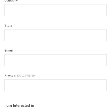
Company
State
E-mail
Phone
(+420.123456789)
I am Interested in