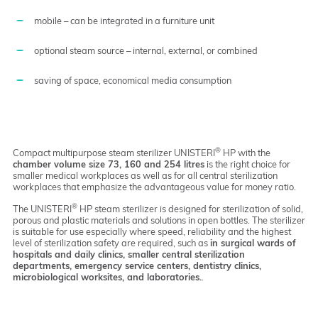
mobile – can be integrated in a furniture unit
optional steam source – internal, external, or combined
saving of space, economical media consumption
®
Compact multipurpose steam sterilizer UNISTERI
HP with the
chamber volume size 73, 160 and 254 litres
is the right choice for
smaller medical workplaces as well as for all central sterilization
workplaces that emphasize the advantageous value for money ratio.
®
The UNISTERI
HP steam sterilizer is designed for sterilization of solid,
porous and plastic materials and solutions in open bottles. The sterilizer
is suitable for use especially where speed, reliability and the highest
level of sterilization safety are required, such as
in surgical wards of
hospitals and daily clinics, smaller central sterilization
departments, emergency service centers, dentistry clinics,
microbiological worksites, and laboratories.
.