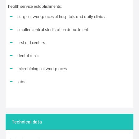
health service establishments:
surgical workplaces of hospitals and daily clinics
smaller central sterilization department
first aid centers
dental clinic
microbiological workplaces
labs
Technical data