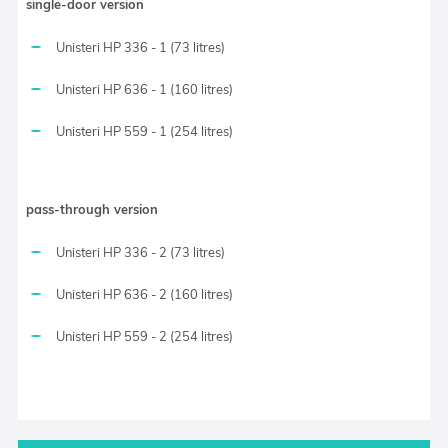
single-door version
Unisteri HP 336 - 1 (73 litres)
Unisteri HP 636 - 1 (160 litres)
Unisteri HP 559 - 1 (254 litres)
pass-through version
Unisteri HP 336 - 2 (73 litres)
Unisteri HP 636 - 2 (160 litres)
Unisteri HP 559 - 2 (254 litres)