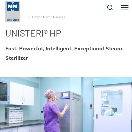
Menu
Large Steam Sterilizers
UNISTERI® HP
Fast, Powerful, Intelligent, Exceptional Steam
Sterilizer