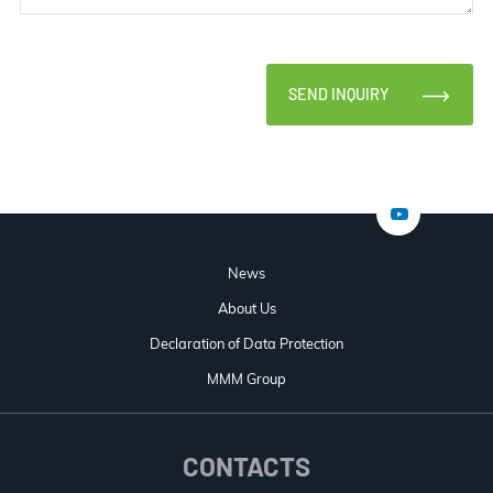
SEND INQUIRY
News
About Us
Declaration of Data Protection
MMM Group
CONTACTS