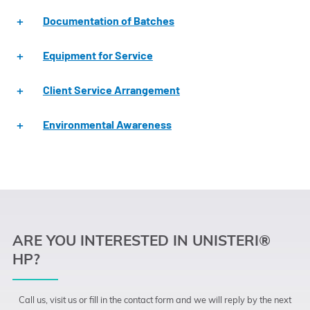
Documentation of Batches
Equipment for Service
Client Service Arrangement
Environmental Awareness
ARE YOU INTERESTED IN UNISTERI®
HP?
Call us, visit us or fill in the contact form and we will reply by the next