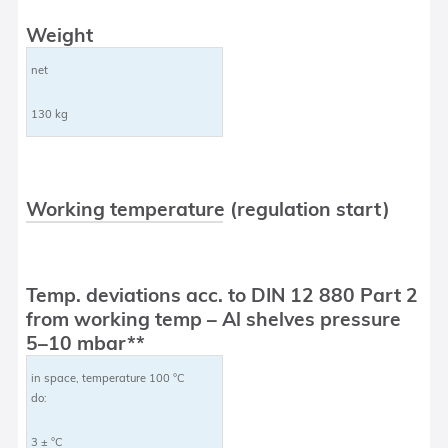
Weight
net
130 kg
Working temperature (regulation start)
Temp. deviations acc. to DIN 12 880 Part 2
from working temp – Al shelves pressure
5–10 mbar**
in space, temperature 100 °C
do:
3 ± °C