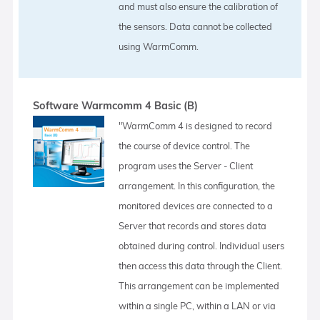
and must also ensure the calibration of
the sensors. Data cannot be collected
using WarmComm.
Software Warmcomm 4 Basic (B)
"WarmComm 4 is designed to record
the course of device control. The
program uses the Server - Client
arrangement. In this configuration, the
monitored devices are connected to a
Server that records and stores data
obtained during control. Individual users
then access this data through the Client.
This arrangement can be implemented
within a single PC, within a LAN or via