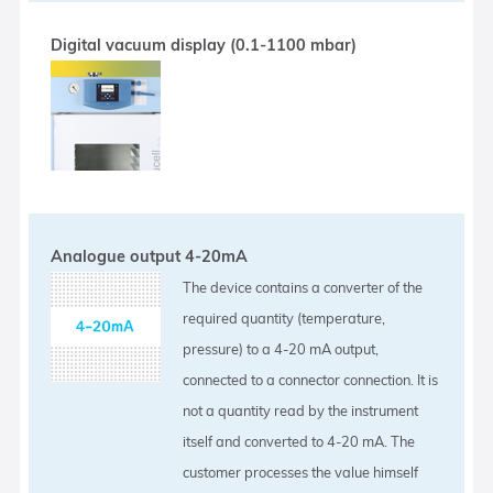
Digital vacuum display (0.1-1100 mbar)
Analogue output 4-20mA
The device contains a converter of the
required quantity (temperature,
pressure) to a 4-20 mA output,
connected to a connector connection. It is
not a quantity read by the instrument
itself and converted to 4-20 mA. The
customer processes the value himself