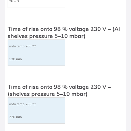
26 ± °C
Time of rise onto 98 % voltage 230 V – (Al
shelves pressure 5–10 mbar)
onto temp 200 °C
130 min
Time of rise onto 98 % voltage 230 V –
(shelves pressure 5–10 mbar)
onto temp 200 °C
220 min