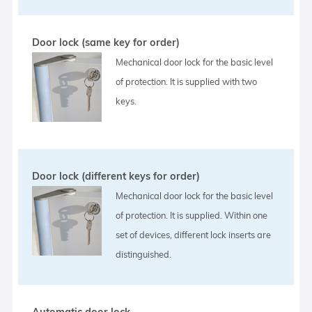
Door lock (same key for order)
Mechanical door lock for the basic level
of protection. It is supplied with two
keys.
Door lock (different keys for order)
Mechanical door lock for the basic level
of protection. It is supplied. Within one
set of devices, different lock inserts are
distinguished.
Automatic door lock