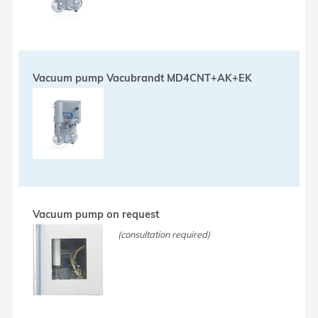
Vacuum pump Vacubrandt MD4CNT+AK+EK
Vacuum pump on request
(consultation required)