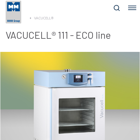
Menu
VACUCELL®
VACUCELL® 111 - ECO line