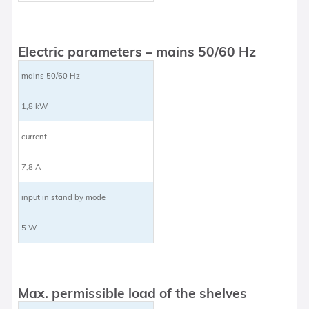
Electric parameters – mains 50/60 Hz
mains 50/60 Hz
1,8 kW
current
7,8 A
input in stand by mode
5 W
Max. permissible load of the shelves