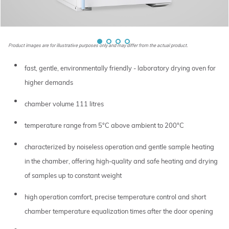
Product images are for illustrative purposes only and may differ from the actual product.
fast, gentle, environmentally friendly - laboratory drying oven for
higher demands
chamber volume 111 litres
temperature range from 5°C above ambient to 200°C
characterized by noiseless operation and gentle sample heating
in the chamber, offering high-quality and safe heating and drying
of samples up to constant weight
high operation comfort, precise temperature control and short
chamber temperature equalization times after the door opening