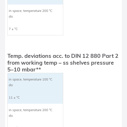
in space, temperature 200 °C
do:
7 ± °C
Temp. deviations acc. to DIN 12 880 Part 2
from working temp – ss shelves pressure
5–10 mbar**
in space, temperature 100 °C
do:
11 ± °C
in space, temperature 200 °C
do: