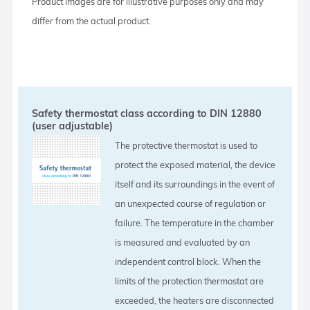
Product images are for illustrative purposes only and may
differ from the actual product.
Safety thermostat class according to DIN 12880
(user adjustable)
The protective thermostat is used to
protect the exposed material, the device
itself and its surroundings in the event of
an unexpected course of regulation or
failure. The temperature in the chamber
is measured and evaluated by an
independent control block. When the
limits of the protection thermostat are
exceeded, the heaters are disconnected