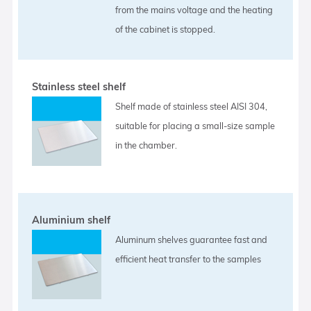
from the mains voltage and the heating
of the cabinet is stopped.
Stainless steel shelf
Shelf made of stainless steel AISI 304,
suitable for placing a small-size sample
in the chamber.
Aluminium shelf
Aluminum shelves guarantee fast and
efficient heat transfer to the samples