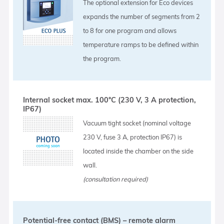
The optional extension for Eco devices
expands the number of segments from 2
to 8 for one program and allows
temperature ramps to be defined within
the program.
Internal socket max. 100°C (230 V, 3 A protection,
IP67)
Vacuum tight socket (nominal voltage
230 V, fuse 3 A, protection IP67) is
located inside the chamber on the side
wall.
(consultation required)
Potential-free contact (BMS) – remote alarm