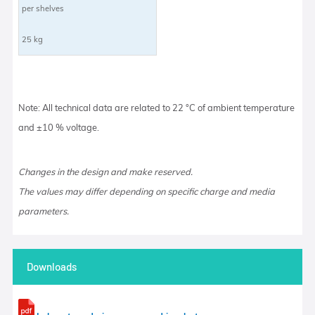
per shelves
25 kg
Note: All technical data are related to 22 °C of ambient temperature
and ±10 % voltage.
Changes in the design and make reserved.
The values may differ depending on specific charge and media
parameters.
Downloads