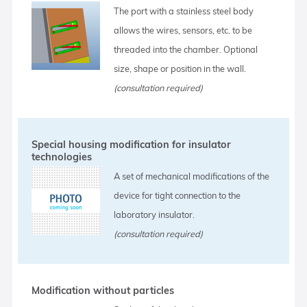
The port with a stainless steel body
allows the wires, sensors, etc. to be
threaded into the chamber. Optional
size, shape or position in the wall.
(consultation required)
Special housing modification for insulator
technologies
A set of mechanical modifications of the
device for tight connection to the
laboratory insulator.
(consultation required)
Modification without particles