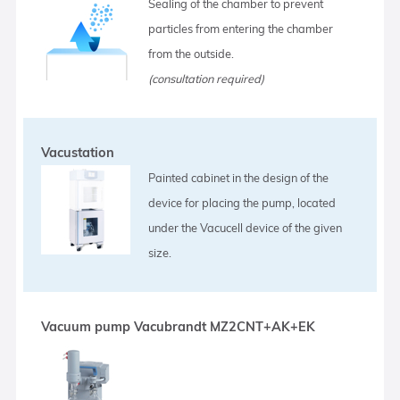
Sealing of the chamber to prevent
particles from entering the chamber
from the outside.
(consultation required)
Vacustation
Painted cabinet in the design of the
device for placing the pump, located
under the Vacucell device of the given
size.
Vacuum pump Vacubrandt MZ2CNT+AK+EK