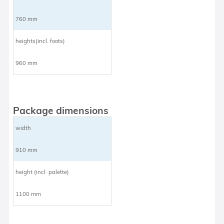
760 mm
heights(incl. foots)
960 mm
Package dimensions
width
910 mm
height (incl. palette)
1100 mm