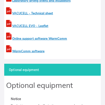
Laboratory drying ovens and incubators
VACUCELL - Technical sheet
VACUCELL EVO - Leaflet
Online support software WarmComm
WarmComm software
Optional equipment
Optional equipment
Notice