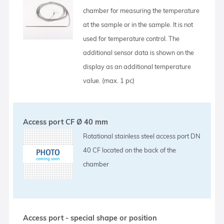
chamber for measuring the temperature
at the sample or in the sample. It is not
used for temperature control. The
additional sensor data is shown on the
display as an additional temperature
value. (max. 1 pc)
Access port CF Ø 40 mm
Rotational stainless steel access port DN
40 CF located on the back of the
chamber
Access port - special shape or position