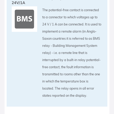
24V/1A
The potential-free contact is connected
to a connector to which voltages up to
24 V / 1 A can be connected. It is used to
implement a remote alarm (in Anglo-
Saxon countries it is referred to as BMS
relay - Building Management System
relay) - i.e. a remote line that is
interrupted by a built-in relay potential-
free contact, the fault information is
transmitted to rooms other than the one
in which the temperature box is
located. The relay opens in all error
states reported on the display.