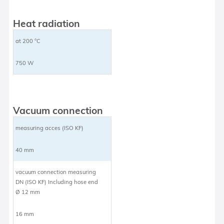
Heat radiation
at 200 °C
750 W
Vacuum connection
measuring acces (ISO KF)
40 mm
vacuum connection measuring
DN (ISO KF) Including hose end
Ø 12 mm
16 mm