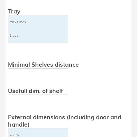
Tray
racks max.
8 pcs
Minimal Shelves distance
Usefull dim. of shelf
External dimensions (including door and
handle)
width