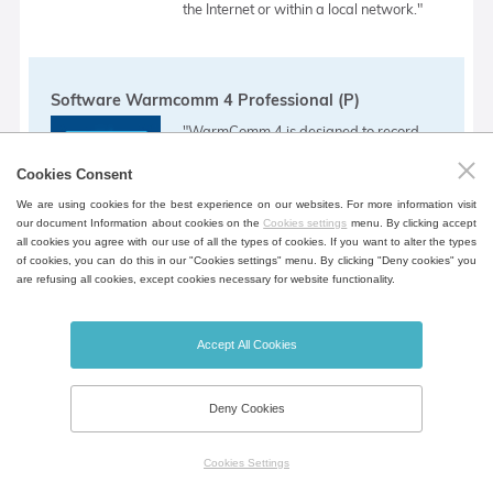
the Internet or within a local network."
Software Warmcomm 4 Professional (P)
"WarmComm 4 is designed to record
the course of device control. The
Cookies Consent
program uses the Server - Client
We are using cookies for the best experience on our websites. For more information visit
arrangement. In this configuration, the
our document Information about cookies on the
Cookies settings
menu. By clicking accept
all cookies you agree with our use of all the types of cookies. If you want to alter the types
monitored devices are connected to a
of cookies, you can do this in our "Cookies settings" menu. By clicking "Deny cookies" you
are refusing all cookies, except cookies necessary for website functionality.
Server that records and stores data
obtained during control. Individual users
then access this data through the Client.
Accept All Cookies
This arrangement can be implemented
within a single PC, within a LAN or via
Deny Cookies
the Internet or within a local network."
Cookies Settings