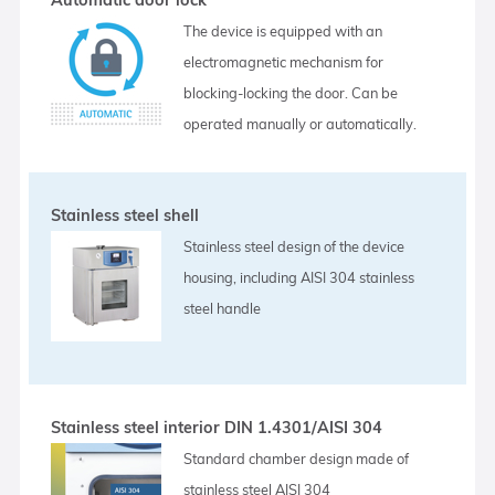
The device is equipped with an
electromagnetic mechanism for
blocking-locking the door. Can be
operated manually or automatically.
Stainless steel shell
Stainless steel design of the device
housing, including AISI 304 stainless
steel handle
Stainless steel interior DIN 1.4301/AISI 304
Standard chamber design made of
stainless steel AISI 304