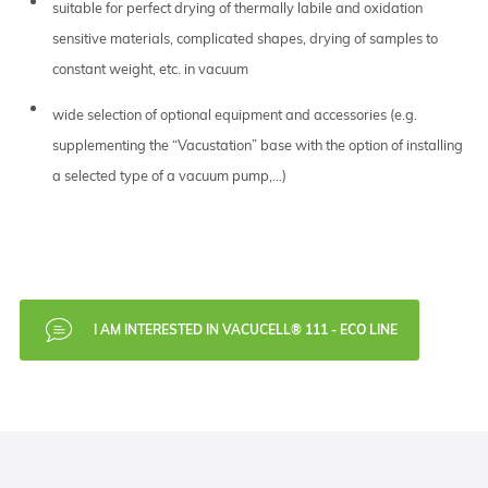
suitable for perfect drying of thermally labile and oxidation
sensitive materials, complicated shapes, drying of samples to
constant weight, etc. in vacuum
wide selection of optional equipment and accessories (e.g.
supplementing the “Vacustation” base with the option of installing
a selected type of a vacuum pump,…)
I AM INTERESTED IN VACUCELL® 111 - ECO LINE