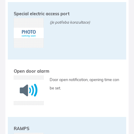
Special electric access port
(Je potřeba konzultace)
Open door alarm
Door open notification, opening time can
be set.
RAMPS