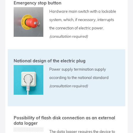
Emergency stop button
Hardware main switch with a lockable
system, which, if necessary, interrupts
the connection of electric power.
(consultation required)
National design of the electric plug
Power supply termination supply
according to the national standard
(consultation required)
Possibility of flash disk connection as an external
data logger
The data logger requires the device to