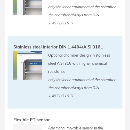
only the inner equipment of the chamber,
the chamber always from DIN
1.4571/316 Ti
Stainless steel interior DIN 1.4404/AISI 316L
Optional chamber design in stainless
steel AISI 316 with higher chemical
resistance
only the inner equipment of the chamber,
the chamber always from DIN
1.4571/316 Ti
Flexible PT sensor
Additional movable sensor in the