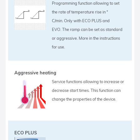
Programming function allowing to set
the rate of temperature rise in °
C/min. Only with ECO PLUS and
EVO. The ramp can be set as standard
or aggressive. More in the instructions
for use.
Aggressive heating
Service functions allowing to increase or
decrease start times. This function can
change the properties of the device.
ECO PLUS