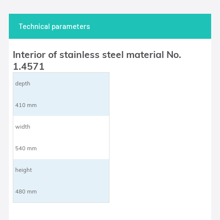
Technical parameters
Interior of stainless steel material No.
1.4571
depth
410 mm
width
540 mm
height
480 mm