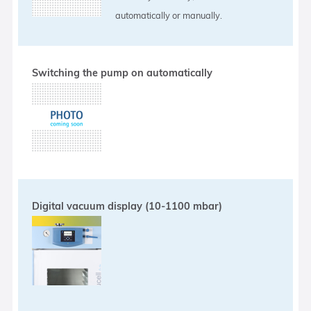
automatically or manually.
Switching the pump on automatically
Digital vacuum display (10-1100 mbar)