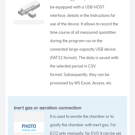
be equipped with a USB HOST
interface, details in the Instructions for
use of the device. It allows to record the
time course of all measured quantities
during the program run on the
connected large-capacity USB device
(FAT32 format). The data is saved with
the selected period in CSV
format. Subsequently, they can be
processed by MS Excel, Access, etc.
Inert gas or aeration connection
It is used to aerate the chamber or to
gasify the chamber with inert gas. For
ECO only manually, for EVO it can be set