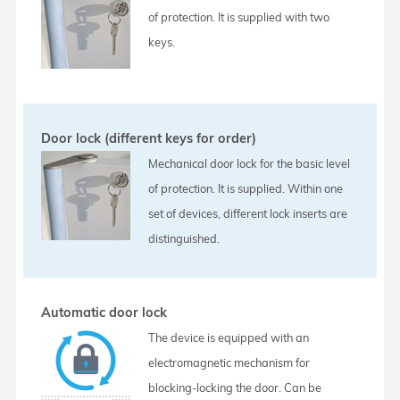
of protection. It is supplied with two
keys.
Door lock (different keys for order)
Mechanical door lock for the basic level
of protection. It is supplied. Within one
set of devices, different lock inserts are
distinguished.
Automatic door lock
The device is equipped with an
electromagnetic mechanism for
blocking-locking the door. Can be