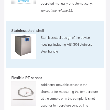
operated manually or automatically.
(except the volume 22)
Stainless steel shell
Stainless steel design of the device
housing, including AISI 304 stainless
steel handle
Flexible PT sensor
Additional movable sensor in the
chamber for measuring the temperature
at the sample or in the sample. It is not
used for temperature control. The