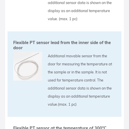
additional sensor data is shown on the
display as an additional temperature
value. (max. 1 pc)
Flexible PT sensor lead from the inner side of the
door
Additional movable sensor from the
door for measuring the temperature at
the sample or in the sample. It is not
used for temperature control. The
additional sensor data is shown on the
display as an additional temperature
value.(max. 1 pc)
Flexible PT sensor at the temperature of 300°C