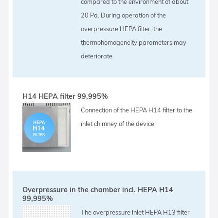
compared to the environment of about
20 Pa. During operation of the
overpressure HEPA filter, the
thermohomogeneity parameters may
deteriorate.
H14 HEPA filter 99,995%
Connection of the HEPA H14 filter to the
inlet chimney of the device.
Overpressure in the chamber incl. HEPA H14
99,995%
The overpressure inlet HEPA H13 filter