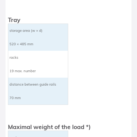
Tray
storage area (w × d)
520 × 485 mm
racks
19 max. number
distance between guide rails
70 mm
Maximal weight of the load *)