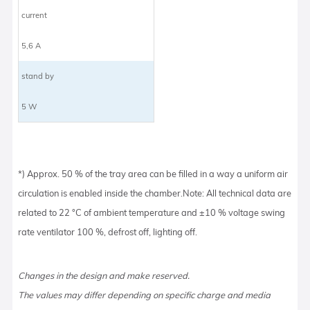
current
5,6 A
stand by
5 W
*) Approx. 50 % of the tray area can be filled in a way a uniform air
circulation is enabled inside the chamber.Note: All technical data are
related to 22 °C of ambient temperature and ±10 % voltage swing
rate ventilator 100 %, defrost off, lighting off.
Changes in the design and make reserved.
The values may differ depending on specific charge and media