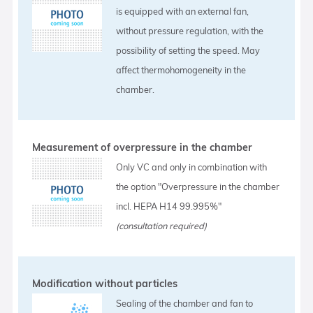
is equipped with an external fan,
without pressure regulation, with the
possibility of setting the speed. May
affect thermohomogeneity in the
chamber.
Measurement of overpressure in the chamber
Only VC and only in combination with
the option "Overpressure in the chamber
incl. HEPA H14 99.995%"
(consultation required)
Modification without particles
Sealing of the chamber and fan to