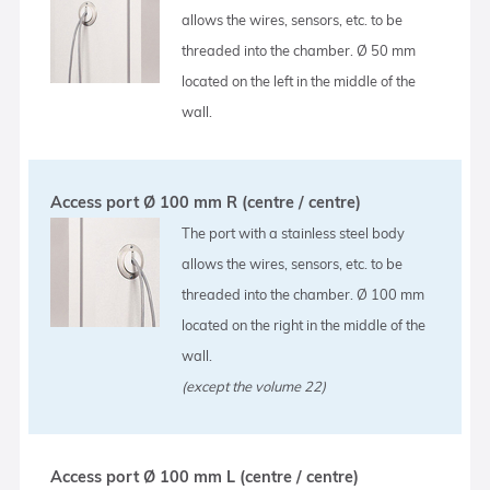
allows the wires, sensors, etc. to be
threaded into the chamber. Ø 50 mm
located on the left in the middle of the
wall.
Access port Ø 100 mm R (centre / centre)
The port with a stainless steel body
allows the wires, sensors, etc. to be
threaded into the chamber. Ø 100 mm
located on the right in the middle of the
wall.
(except the volume 22)
Access port Ø 100 mm L (centre / centre)