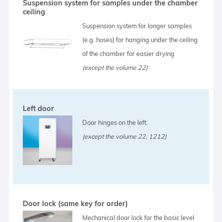
Suspension system for samples under the chamber
ceiling
Suspension system for longer samples
(e.g. hoses) for hanging under the ceiling
of the chamber for easier drying
(except the volume 22)
Left door
Door hinges on the left.
(except the volume 22, 1212)
Door lock (same key for order)
Mechanical door lock for the basic level