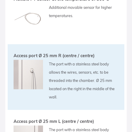
Additional movable sensor for higher
temperatures.
Access port Ø 25 mm R (centre / centre)
The port with a stainless steel body
allows the wires, sensors, etc. to be
threaded into the chamber. Ø 25 mm
located on the right in the middle of the
wall.
Access port Ø 25 mm L (centre / centre)
The port with a stainless steel body