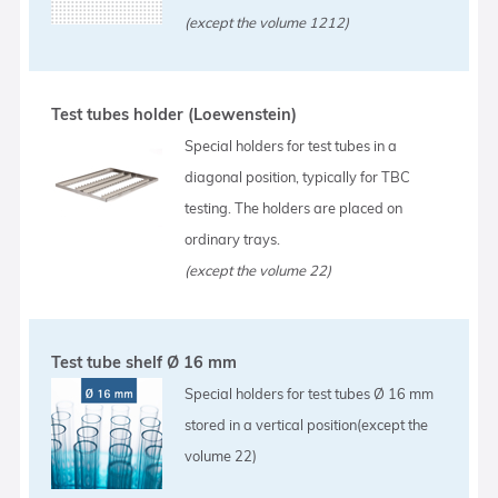
(except the volume 1212)
Test tubes holder (Loewenstein)
Special holders for test tubes in a
diagonal position, typically for TBC
testing. The holders are placed on
ordinary trays.
(except the volume 22)
Test tube shelf Ø 16 mm
Special holders for test tubes Ø 16 mm
stored in a vertical position(except the
volume 22)