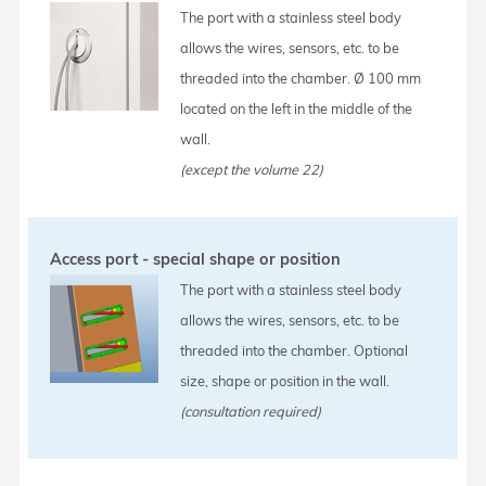
The port with a stainless steel body
allows the wires, sensors, etc. to be
threaded into the chamber. Ø 100 mm
located on the left in the middle of the
wall.
(except the volume 22)
Access port - special shape or position
The port with a stainless steel body
allows the wires, sensors, etc. to be
threaded into the chamber. Optional
size, shape or position in the wall.
(consultation required)