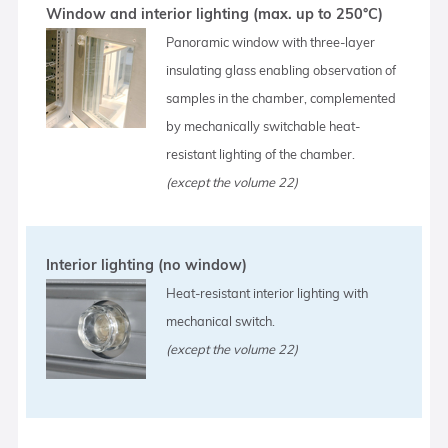
Window and interior lighting (max. up to 250°C)
Panoramic window with three-layer
insulating glass enabling observation of
samples in the chamber, complemented
by mechanically switchable heat-
resistant lighting of the chamber.
(except the volume 22)
Interior lighting (no window)
Heat-resistant interior lighting with
mechanical switch.
(except the volume 22)