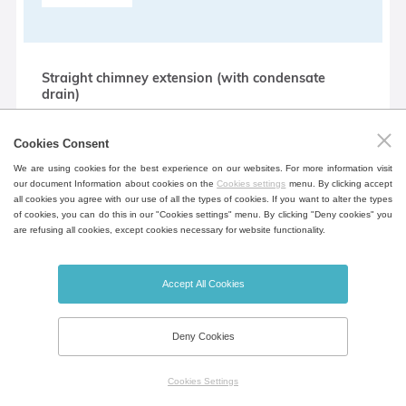
Straight chimney extension (with condensate
drain)
Extension for air outlet from the chamber
Cookies Consent
for connection to external air
conditioning (direct with condensate
We are using cookies for the best experience on our websites. For more information visit
our document Information about cookies on the
Cookies settings
menu. By clicking accept
drain).
all cookies you agree with our use of all the types of cookies. If you want to alter the types
of cookies, you can do this in our "Cookies settings" menu. By clicking "Deny cookies" you
are refusing all cookies, except cookies necessary for website functionality.
90 ° chimney extension (with condensate drain)
Accept All Cookies
Extension for air outlet from the chamber
for connection to external air
Deny Cookies
conditioning (bent - 90 °, with
condensate drain).
Cookies Settings