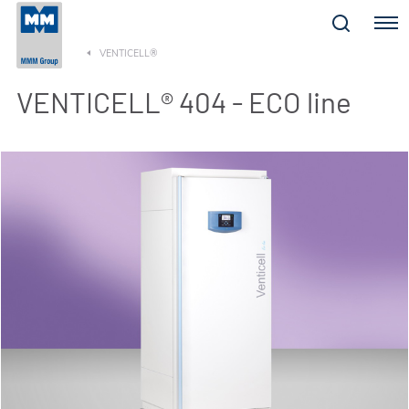
Menu
VENTICELL®
VENTICELL® 404 - ECO line