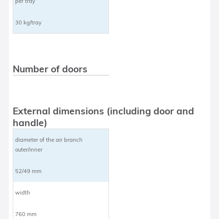
per tray
30 kg/tray
Number of doors
External dimensions (including door and
handle)
diameter of the air branch
outer/inner
52/49 mm
width
760 mm