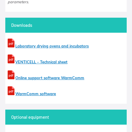
parameters.
Downloads
Laboratory drying ovens and incubators
VENTICELL - Technical sheet
Online support software WarmComm
WarmComm software
Optional equipment