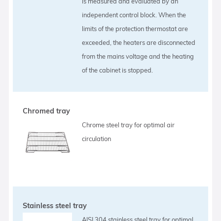
is measured and evaluated by an
independent control block. When the
limits of the protection thermostat are
exceeded, the heaters are disconnected
from the mains voltage and the heating
of the cabinet is stopped.
Chromed tray
Chrome steel tray for optimal air
circulation
Stainless steel tray
AISI 304 stainless steel tray for optimal