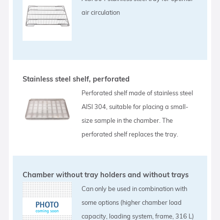
air circulation
Stainless steel shelf, perforated
Perforated shelf made of stainless steel
AISI 304, suitable for placing a small-
size sample in the chamber. The
perforated shelf replaces the tray.
Chamber without tray holders and without trays
Can only be used in combination with
some options (higher chamber load
capacity, loading system, frame, 316 L)