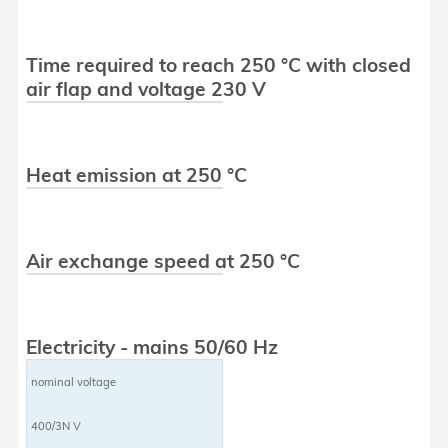
Time required to reach 250 °C with closed
air flap and voltage 230 V
Heat emission at 250 °C
Air exchange speed at 250 °C
Electricity - mains 50/60 Hz
nominal voltage
400/3N V