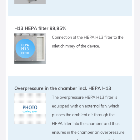
H13 HEPA filter 99,95%
Connection of the HEPA H13 filter to the
inlet chimney of the device.
Overpressure in the chamber incl. HEPA H13
The overpressure HEPA H13 filter is
equipped with an external fan, which
pushes the ambient air through the
HEPA filter into the chamber and thus
ensures in the chamber an overpressure