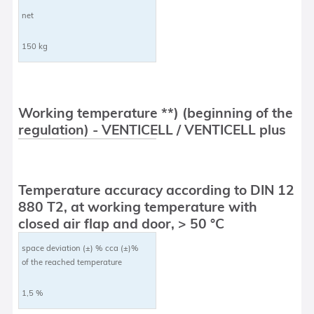
net
150 kg
Working temperature **) (beginning of the
regulation) - VENTICELL / VENTICELL plus
Temperature accuracy according to DIN 12
880 T2, at working temperature with
closed air flap and door, > 50 °C
space deviation (±) % cca (±)%
of the reached temperature
1,5 %