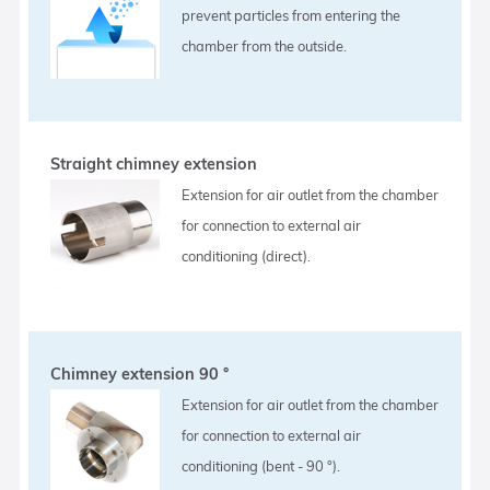
prevent particles from entering the
chamber from the outside.
Straight chimney extension
Extension for air outlet from the chamber
for connection to external air
conditioning (direct).
Chimney extension 90 °
Extension for air outlet from the chamber
for connection to external air
conditioning (bent - 90 °).