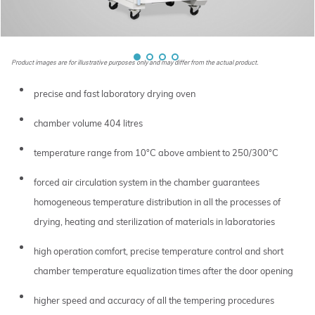
Product images are for illustrative purposes only and may differ from the actual product.
precise and fast laboratory drying oven
chamber volume 404 litres
temperature range from 10°C above ambient to 250/300°C
forced air circulation system in the chamber guarantees
homogeneous temperature distribution in all the processes of
drying, heating and sterilization of materials in laboratories
high operation comfort, precise temperature control and short
chamber temperature equalization times after the door opening
higher speed and accuracy of all the tempering procedures