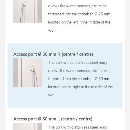
allows the wires, sensors, etc. to be
threaded into the chamber. Ø 25 mm
located on the left in the middle of the
wall.
Access port Ø 50 mm R (centre / centre)
The port with a stainless steel body
allows the wires, sensors, etc. to be
threaded into the chamber. Ø 50 mm
located on the right in the middle of the
wall.
Access port Ø 50 mm L (centre / centre)
The port with a stainless steel body