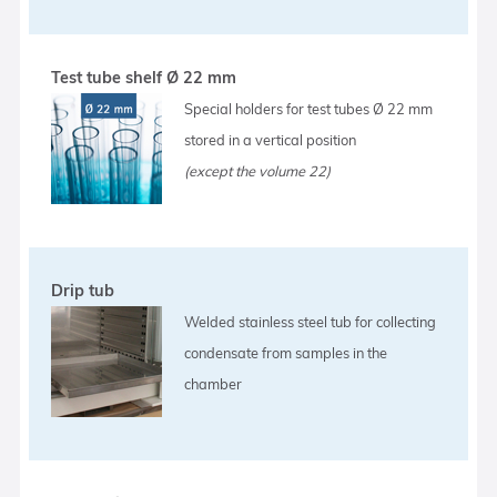
Test tube shelf Ø 22 mm
Special holders for test tubes Ø 22 mm
stored in a vertical position
(except the volume 22)
Drip tub
Welded stainless steel tub for collecting
condensate from samples in the
chamber