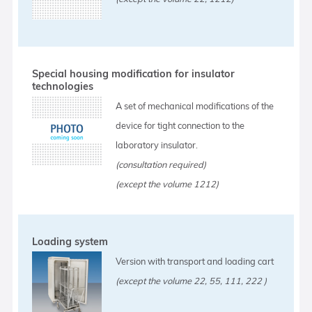
Special housing modification for insulator
technologies
A set of mechanical modifications of the
device for tight connection to the
laboratory insulator.
(consultation required)
(except the volume 1212)
Loading system
Version with transport and loading cart
(except the volume 22, 55, 111, 222 )