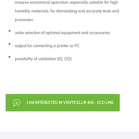
ensures economical operation, especially suitable for high
humidity materials, for demanding and accurate tests and
processes
wide selection of optional equipment and accessories
output for connecting a printer or PC
possibility of validation (IQ, OQ)
I AM INTERESTED IN VENTICELL® 404 - ECO LINE