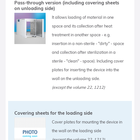
Pass-through version (including covering sheets
on unloading side)
It allows loading of material in one
space and its collection after heat
treatment in another space - e.g.
insertion in a non-sterile - "dirty" - space
and collection after sterilization in a
sterile - "clean" - space). Including cover
plates for inserting the device into the
wall on the unloading side.
(except the volume 22, 1212)
Covering sheets for the loading side
Cover plates for mounting the device in
the wall on the loading side
(except the volume 22, 1212)