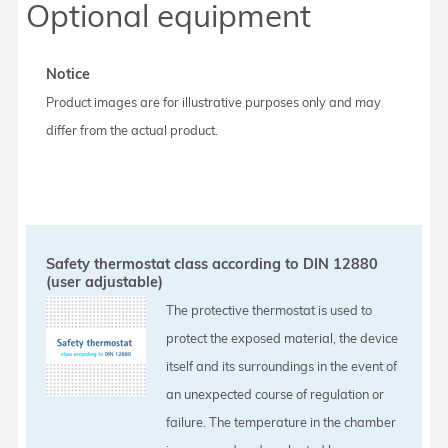
Optional equipment
Notice
Product images are for illustrative purposes only and may
differ from the actual product.
Safety thermostat class according to DIN 12880
(user adjustable)
The protective thermostat is used to
protect the exposed material, the device
itself and its surroundings in the event of
an unexpected course of regulation or
failure. The temperature in the chamber