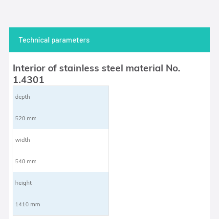
Technical parameters
Interior of stainless steel material No.
1.4301
depth
520 mm
width
540 mm
height
1410 mm