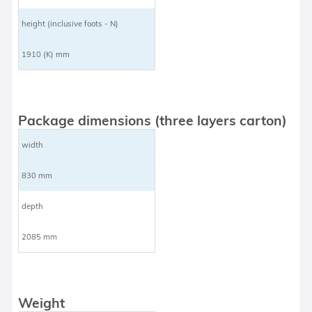
height (inclusive foots - N)
1910 (K) mm
Package dimensions (three layers carton)
width
830 mm
depth
2085 mm
Weight