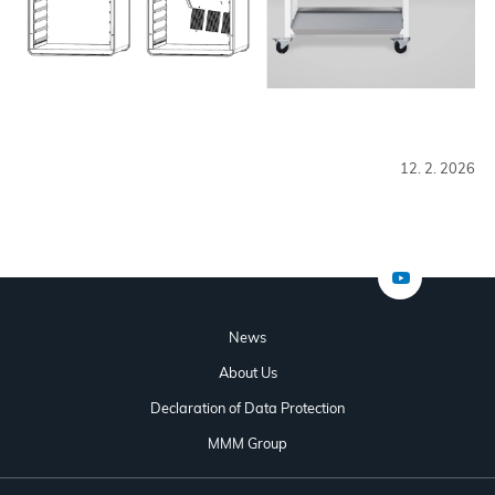
12. 2. 2026
News
About Us
Declaration of Data Protection
MMM Group