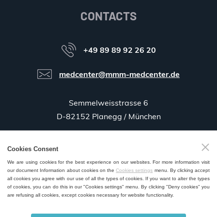
CONTACTS
+49 89 89 92 26 20
medcenter@mmm-medcenter.de
Semmelweisstrasse 6
D-82152 Planegg / München
Cookies Consent
GPS:
48°06'35.5"N 11°25'58.0"E
We are using cookies for the best experience on our websites. For more information visit
our document Information about cookies on the
Cookies settings
menu. By clicking accept
all cookies you agree with our use of all the types of cookies. If you want to alter the types
of cookies, you can do this in our "Cookies settings" menu. By clicking "Deny cookies" you
are refusing all cookies, except cookies necessary for website functionality.
SALES AND SERVICE POINTS WORLDWIDE