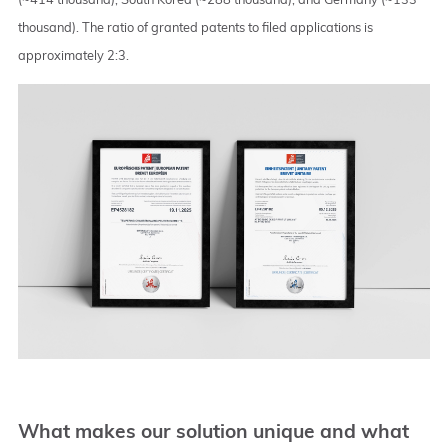
thousand). The ratio of granted patents to filed applications is
approximately 2:3.
What makes our solution unique and what