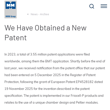
Menu
News - Archive
We Have Obtained a New
Patent
In 2023, a total of 3.55 million patent applications were filed
worldwide, among them the BMT application. Shortly before the end of
last year, we received notification from the patent office that our patent
had been entered on 5 December 2025 in the Register of Patent
Protection, following the grant of European Patent EP4528182 dated
19 November 2025 for the invention described in the patent
specification. The patent is implemented in our Friocell-P products and
relates to the use of a unique chamber design and Peltier modules.