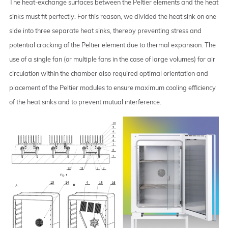
The heat-exchange surfaces between the Peltier elements and the heat
sinks must fit perfectly. For this reason, we divided the heat sink on one
side into three separate heat sinks, thereby preventing stress and
potential cracking of the Peltier element due to thermal expansion. The
use of a single fan (or multiple fans in the case of large volumes) for air
circulation within the chamber also required optimal orientation and
placement of the Peltier modules to ensure maximum cooling efficiency
of the heat sinks and to prevent mutual interference.