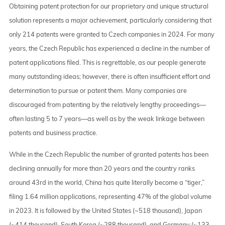
Obtaining patent protection for our proprietary and unique structural
solution represents a major achievement, particularly considering that
only 214 patents were granted to Czech companies in 2024. For many
years, the Czech Republic has experienced a decline in the number of
patent applications filed. This is regrettable, as our people generate
many outstanding ideas; however, there is often insufficient effort and
determination to pursue or patent them. Many companies are
discouraged from patenting by the relatively lengthy proceedings—
often lasting 5 to 7 years—as well as by the weak linkage between
patents and business practice.
While in the Czech Republic the number of granted patents has been
declining annually for more than 20 years and the country ranks
around 43rd in the world, China has quite literally become a “tiger,”
filing 1.64 million applications, representing 47% of the global volume
in 2023. It is followed by the United States (~518 thousand), Japan
(~414 thousand), South Korea (~288 thousand), and Germany (~133