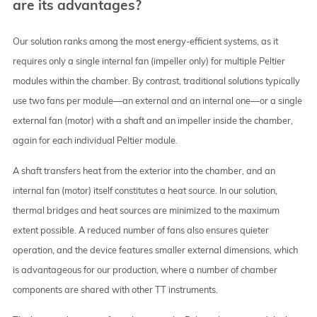
are its advantages?
Our solution ranks among the most energy-efficient systems, as it
requires only a single internal fan (impeller only) for multiple Peltier
modules within the chamber. By contrast, traditional solutions typically
use two fans per module—an external and an internal one—or a single
external fan (motor) with a shaft and an impeller inside the chamber,
again for each individual Peltier module.
A shaft transfers heat from the exterior into the chamber, and an
internal fan (motor) itself constitutes a heat source. In our solution,
thermal bridges and heat sources are minimized to the maximum
extent possible. A reduced number of fans also ensures quieter
operation, and the device features smaller external dimensions, which
is advantageous for our production, where a number of chamber
components are shared with other TT instruments.