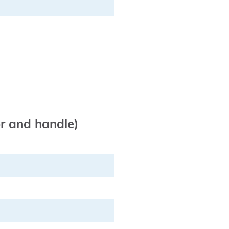
or and handle)