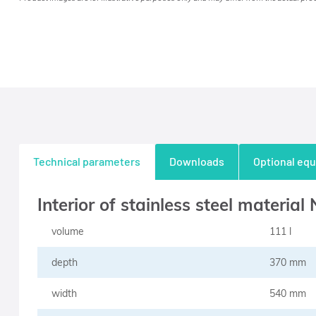
Technical parameters
Downloads
Optional eq
Interior of stainless steel material
volume
111 l
depth
370 mm
width
540 mm