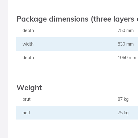
Package dimensions (three layers 
depth
750 mm
width
830 mm
depth
1060 mm
Weight
brut
87 kg
nett
75 kg