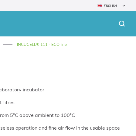
ENGLISH
INCUCELL® 111 - ECO line
laboratory incubator
 litres
from 5°C above ambient to 100°C
seless operation and fine air flow in the usable space