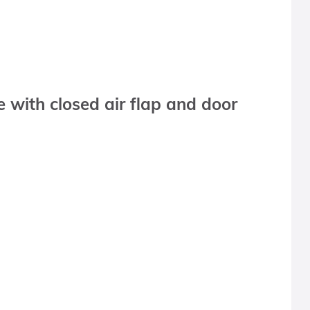
with closed air flap and door