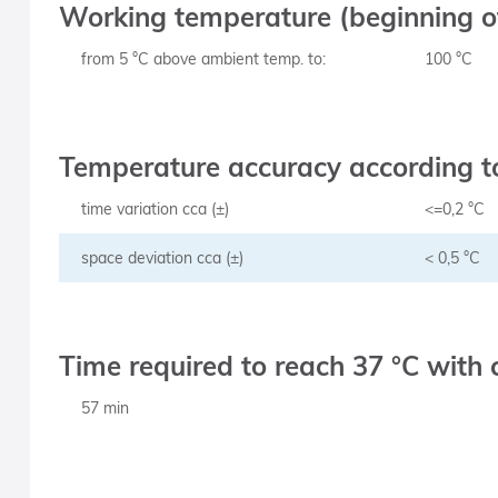
Working temperature (beginning of
from 5 °C above ambient temp. to:
100 °C
Temperature accuracy according to
time variation cca (±)
<=0,2 °C
space deviation cca (±)
< 0,5 °C
Time required to reach 37 °C with 
57 min