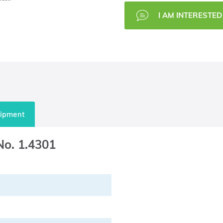
I AM INTERESTED 
uipment
 No. 1.4301