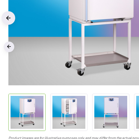
Previous
‹
Product images are for illustrative purposes only and may differ from the actual pro