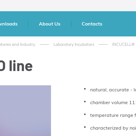
wnloads
About Us
Contacts
atories and Industry
Laboratory Incubators
INCUCELL®
 line
natural, accurate - 
chamber volume 111
temperature range 
characterized by noi