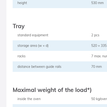
height
530 mm
Tray
standard equipment
2 pcs
storage area (w × d)
520 × 33
racks
7 max. nu
distance between guide rails
70 mm
Maximal weight of the load*)
inside the oven
50 kg/ove