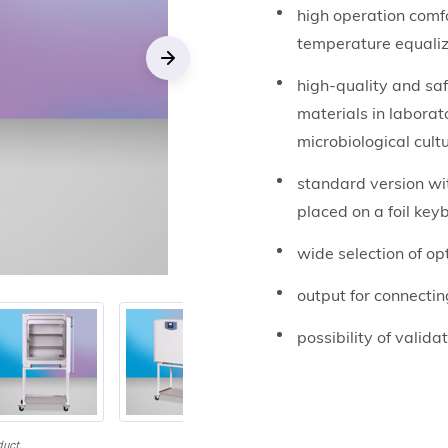
high operation comf
temperature equaliz
high-quality and sa
Next
materials in laborat
microbiological cult
standard version wit
placed on a foil key
wide selection of o
output for connectin
possibility of valida
duct.