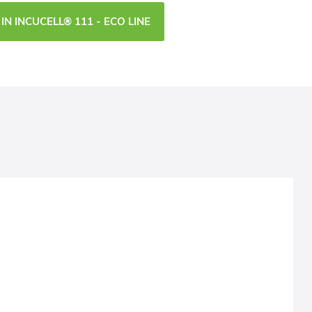
IN INCUCELL® 111 - ECO LINE