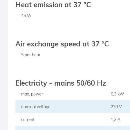
Heat emission at 37 °C
45 W
Air exchange speed at 37 °C
5 per hour
Electricity - mains 50/60 Hz
max. power
0,3 kW
nominal voltage
230 V
current
1,3 A