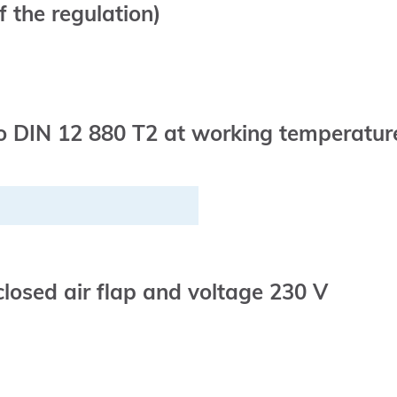
 the regulation)
 DIN 12 880 T2 at working temperature 
closed air flap and voltage 230 V