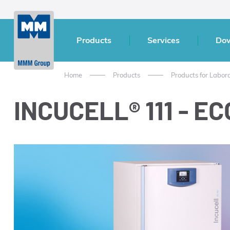
Products
Services
Do
Home
Products
Products for Labor
INCUCELL® 111 - ECO