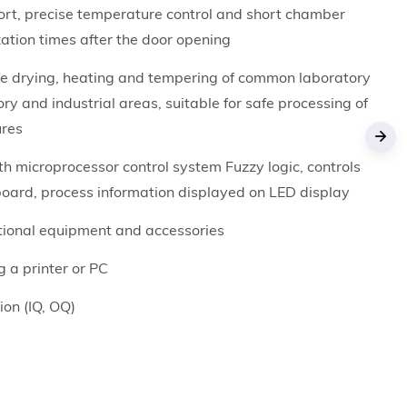
ort, precise temperature control and short chamber
ation times after the door opening
fe drying, heating and tempering of common laboratory
ory and industrial areas, suitable for safe processing of
ures
›
h microprocessor control system Fuzzy logic, controls
board, process information displayed on LED display
ptional equipment and accessories
g a printer or PC
tion (IQ, OQ)