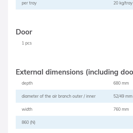
per tray
20 kg/tray
Door
1 pcs
External dimensions (including do
depth
680 mm
diameter of the air branch outer / inner
52/49 mm
width
760 mm
860 (N)