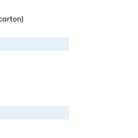
carton)