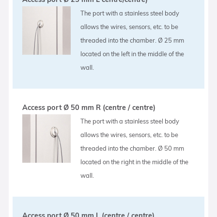
The port with a stainless steel body
allows the wires, sensors, etc. to be
threaded into the chamber. Ø 25 mm
located on the left in the middle of the
wall.
Access port Ø 50 mm R (centre / centre)
The port with a stainless steel body
allows the wires, sensors, etc. to be
threaded into the chamber. Ø 50 mm
located on the right in the middle of the
wall.
Access port Ø 50 mm L (centre / centre)