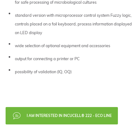
for safe processing of microbiological cultures
standard version with microprocessor control system Fuzzy logic,
controls placed on a foil keyboard, process information displayed
on LED display
wide selection of optional equipment and accessories
output for connecting a printer or PC
possibility of validation (IQ, OQ)
I AM INTERESTED IN INCUCELL® 222 - ECO LINE