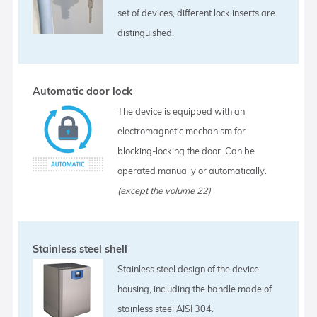
set of devices, different lock inserts are
distinguished.
Automatic door lock
The device is equipped with an
electromagnetic mechanism for
blocking-locking the door. Can be
operated manually or automatically.
(except the volume 22)
Stainless steel shell
Stainless steel design of the device
housing, including the handle made of
stainless steel AISI 304.