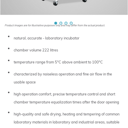
Product images are for illustrative purposes only and may differ from the actual product.
natural, accurate - laboratory incubator
chamber volume 222 litres
temperature range from 5°C above ambient to 100°C
characterized by noiseless operation and fine air flow in the
usable space
high operation comfort, precise temperature control and short
chamber temperature equalization times after the door opening
high-quality and safe drying, heating and tempering of common
laboratory materials in laboratory and industrial areas, suitable