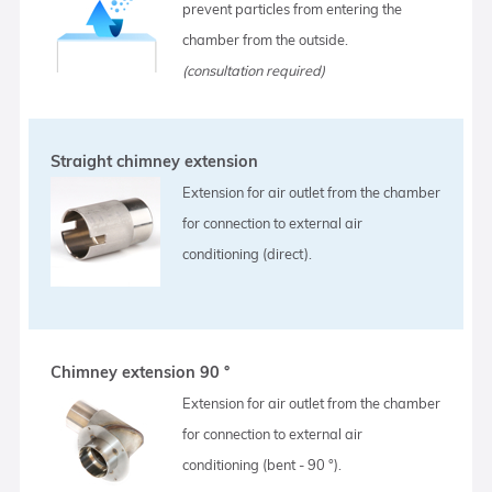
prevent particles from entering the
chamber from the outside.
(consultation required)
Straight chimney extension
Extension for air outlet from the chamber
for connection to external air
conditioning (direct).
Chimney extension 90 °
Extension for air outlet from the chamber
for connection to external air
conditioning (bent - 90 °).