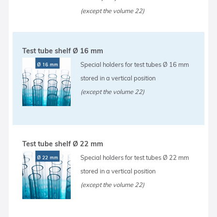
(except the volume 22)
Test tube shelf Ø 16 mm
Special holders for test tubes Ø 16 mm
stored in a vertical position
(except the volume 22)
Test tube shelf Ø 22 mm
Special holders for test tubes Ø 22 mm
stored in a vertical position
(except the volume 22)