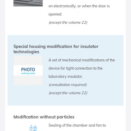
on electronically, or when the door is
opened.
(except the volume 22)
Special housing modification for insulator
technologies
A set of mechanical modifications of the
device for tight connection to the
laboratory insulator.
(consultation required)
(except the volume 22)
Modification without particles
Sealing of the chamber and fan to