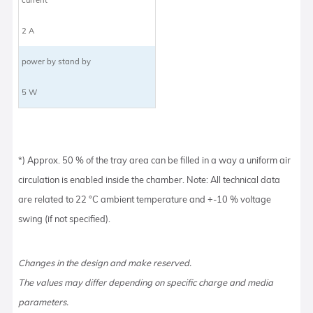
2 A
power by stand by
5 W
*) Approx. 50 % of the tray area can be filled in a way a uniform air
circulation is enabled inside the chamber. Note: All technical data
are related to 22 °C ambient temperature and +-10 % voltage
swing (if not specified).
Changes in the design and make reserved.
The values may differ depending on specific charge and media
parameters.