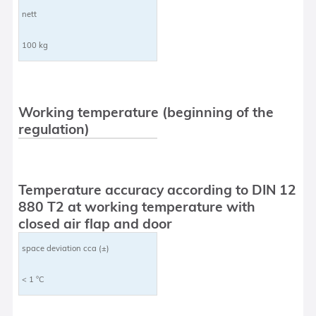
nett
100 kg
Working temperature (beginning of the
regulation)
Temperature accuracy according to DIN 12
880 T2 at working temperature with
closed air flap and door
space deviation cca (±)
< 1 °C