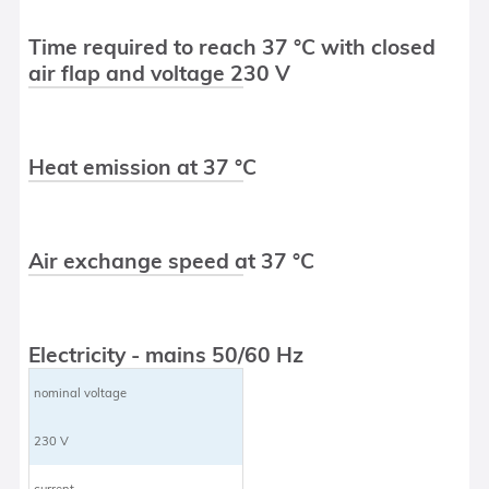
Time required to reach 37 °C with closed
air flap and voltage 230 V
Heat emission at 37 °C
Air exchange speed at 37 °C
Electricity - mains 50/60 Hz
nominal voltage
230 V
current