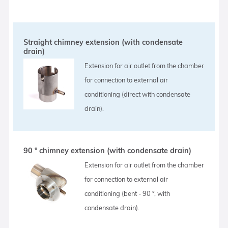
Straight chimney extension (with condensate
drain)
Extension for air outlet from the chamber
for connection to external air
conditioning (direct with condensate
drain).
90 ° chimney extension (with condensate drain)
Extension for air outlet from the chamber
for connection to external air
conditioning (bent - 90 °, with
condensate drain).