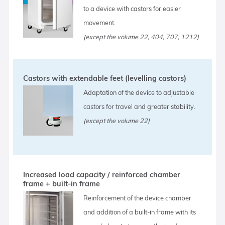
to a device with castors for easier
movement.
(except the volume 22, 404, 707, 1212)
Castors with extendable feet (levelling castors)
Adaptation of the device to adjustable
castors for travel and greater stability.
(except the volume 22)
Increased load capacity / reinforced chamber
frame + built-in frame
Reinforcement of the device chamber
and addition of a built-in frame with its