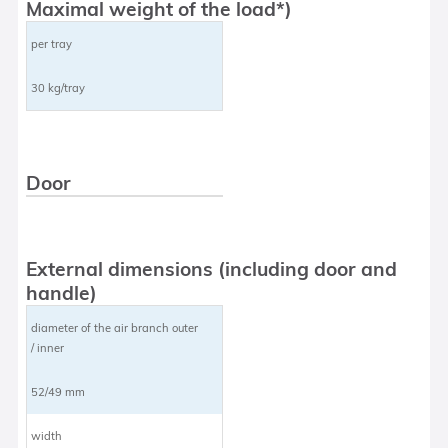
Maximal weight of the load*)
per tray
30 kg/tray
Door
External dimensions (including door and
handle)
diameter of the air branch outer
/ inner
52/49 mm
width