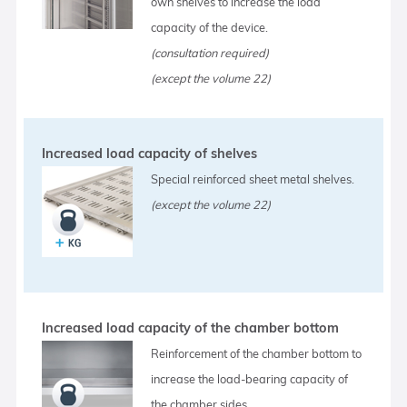
own shelves to increase the load
capacity of the device.
(consultation required)
(except the volume 22)
Increased load capacity of shelves
Special reinforced sheet metal shelves.
(except the volume 22)
Increased load capacity of the chamber bottom
Reinforcement of the chamber bottom to
increase the load-bearing capacity of
the chamber sides.