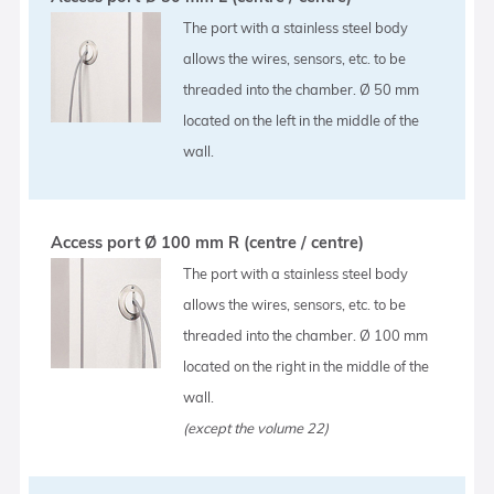
The port with a stainless steel body
allows the wires, sensors, etc. to be
threaded into the chamber. Ø 50 mm
located on the left in the middle of the
wall.
Access port Ø 100 mm R (centre / centre)
The port with a stainless steel body
allows the wires, sensors, etc. to be
threaded into the chamber. Ø 100 mm
located on the right in the middle of the
wall.
(except the volume 22)