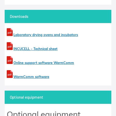
Downloads
Laboratory drying ovens and incubators
INCUCELL - Technical sheet
Online support software WarmComm
WarmComm software
Optional equipment
Optional equipment