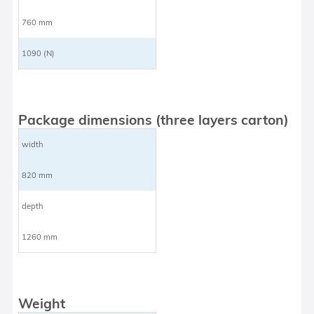
760 mm
1090 (N)
Package dimensions (three layers carton)
width
820 mm
depth
1260 mm
Weight