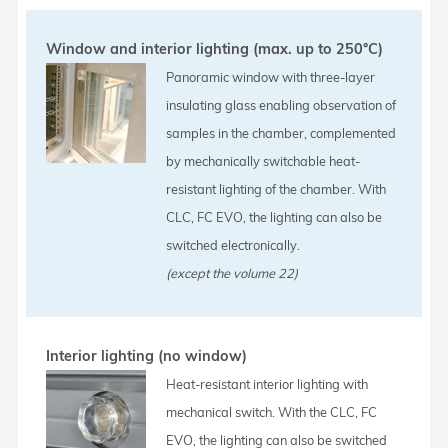
Window and interior lighting (max. up to 250°C)
Panoramic window with three-layer
insulating glass enabling observation of
samples in the chamber, complemented
by mechanically switchable heat-
resistant lighting of the chamber. With
CLC, FC EVO, the lighting can also be
switched electronically.
(except the volume 22)
Interior lighting (no window)
Heat-resistant interior lighting with
mechanical switch. With the CLC, FC
EVO, the lighting can also be switched