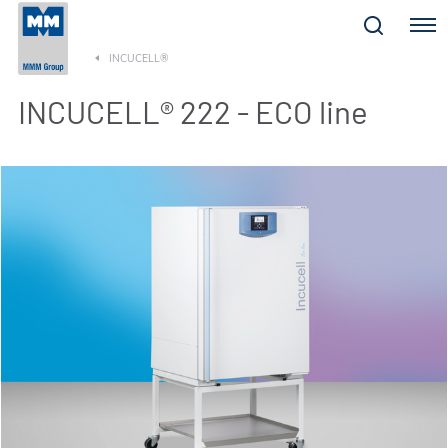
Menu
INCUCELL®
INCUCELL® 222 - ECO line