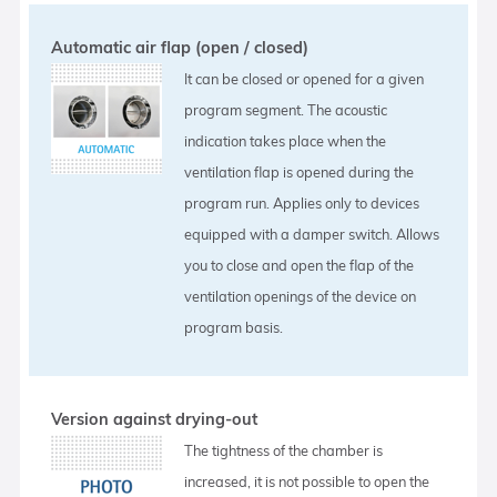
Automatic air flap (open / closed)
It can be closed or opened for a given
program segment. The acoustic
indication takes place when the
ventilation flap is opened during the
program run. Applies only to devices
equipped with a damper switch. Allows
you to close and open the flap of the
ventilation openings of the device on
program basis.
Version against drying-out
The tightness of the chamber is
increased, it is not possible to open the