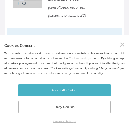
(consultation required)
(except the volume 22)
Device table
Cookies Consent
Mobile table in the design of the device
We are using cookies for the best experience on our websites. For more information visit
for greater flexibility incl. shelf for storing
our document Information about cookies on the
Cookies settings
menu. By clicking accept
documents.
all cookies you agree with our use of all the types of cookies. If you want to alter the types
of cookies, you can do this in our "Cookies settings" menu. By clicking "Deny cookies" you
(except the volume 22, 404, 707, 1212)
are refusing all cookies, except cookies necessary for website functionality.
Accept All Cookies
Open door alarm
Door open notification, opening time can
Deny Cookies
be set.
Cookies Settings