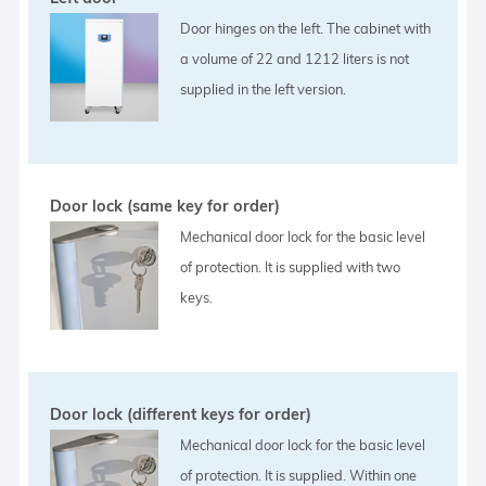
Door hinges on the left. The cabinet with
a volume of 22 and 1212 liters is not
supplied in the left version.
Door lock (same key for order)
Mechanical door lock for the basic level
of protection. It is supplied with two
keys.
Door lock (different keys for order)
Mechanical door lock for the basic level
of protection. It is supplied. Within one