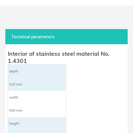
Technical parameters
Interior of stainless steel material No.
1.4301
depth
520 mm
width
540 mm
height