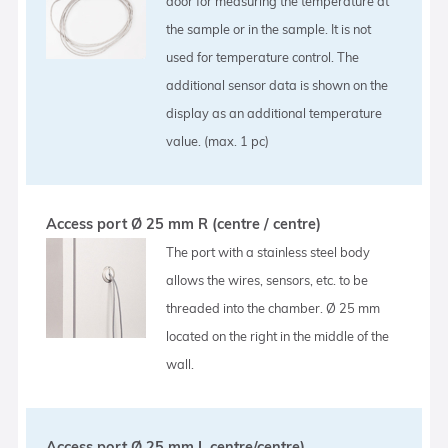
door for measuring the temperature at
the sample or in the sample. It is not
used for temperature control. The
additional sensor data is shown on the
display as an additional temperature
value. (max. 1 pc)
Access port Ø 25 mm R (centre / centre)
The port with a stainless steel body
allows the wires, sensors, etc. to be
threaded into the chamber. Ø 25 mm
located on the right in the middle of the
wall.
Access port Ø 25 mm L centre/centre)