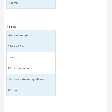
760 mm
Tray
storage area (w × d)
520 × 485 mm
racks
10 max. number
distance between guide rails
70 mm