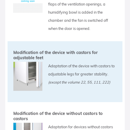
flaps of the ventilation openings, a
humidifying bowl is added in the
chamber and the fan is switched off
when the door is opened.
Modification of the device with castors for
adjustable feet
Adaptation of the device with castors to
adjustable legs for greater stability.
(except the volume 22, 55, 111, 222)
Modification of the device without castors to
castors
Adaptation for devices without castors