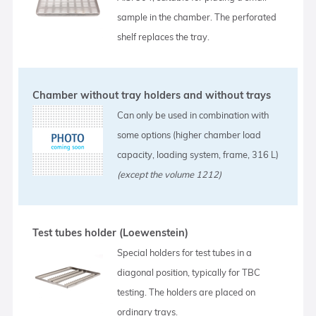
sample in the chamber. The perforated
shelf replaces the tray.
Chamber without tray holders and without trays
Can only be used in combination with
some options (higher chamber load
capacity, loading system, frame, 316 L)
(except the volume 1212)
Test tubes holder (Loewenstein)
Special holders for test tubes in a
diagonal position, typically for TBC
testing. The holders are placed on
ordinary trays.