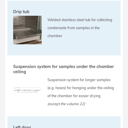
Drip tub
Welded stainless steel tub for collecting
condensate from samples in the
chamber
Suspension system for samples under the chamber
ceiling
Suspension system for longer samples
(e.g. hoses) for hanging under the ceiling
of the chamber for easier drying
(except the volume 22)
Left door