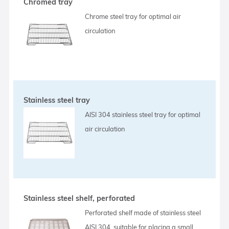
Chromed tray
Chrome steel tray for optimal air
circulation
Stainless steel tray
AISI 304 stainless steel tray for optimal
air circulation
Stainless steel shelf, perforated
Perforated shelf made of stainless steel
AISI 304, suitable for placing a small