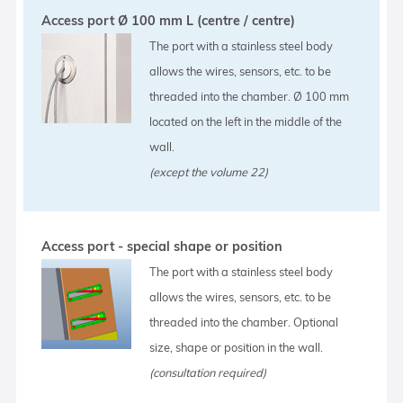
Access port Ø 100 mm L (centre / centre)
The port with a stainless steel body
allows the wires, sensors, etc. to be
threaded into the chamber. Ø 100 mm
located on the left in the middle of the
wall.
(except the volume 22)
Access port - special shape or position
The port with a stainless steel body
allows the wires, sensors, etc. to be
threaded into the chamber. Optional
size, shape or position in the wall.
(consultation required)