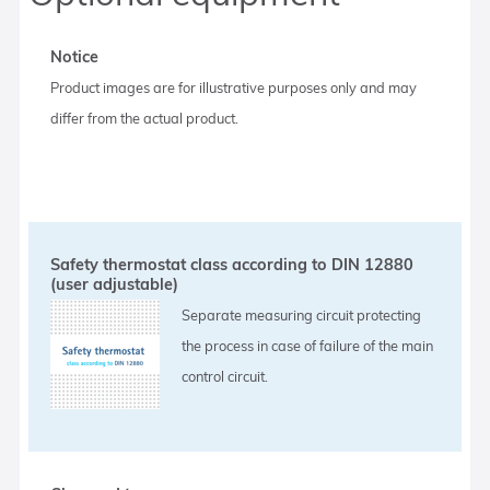
Notice
Product images are for illustrative purposes only and may
differ from the actual product.
Safety thermostat class according to DIN 12880
(user adjustable)
Separate measuring circuit protecting
the process in case of failure of the main
control circuit.