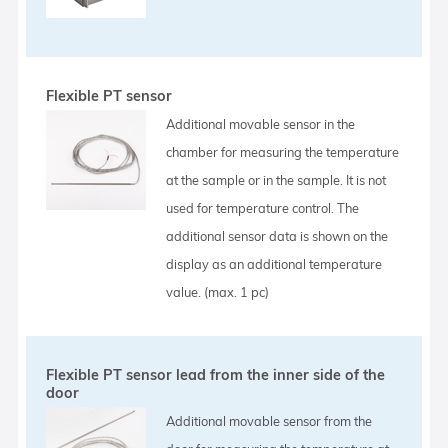
Flexible PT sensor
Additional movable sensor in the
chamber for measuring the temperature
at the sample or in the sample. It is not
used for temperature control. The
additional sensor data is shown on the
display as an additional temperature
value. (max. 1 pc)
Flexible PT sensor lead from the inner side of the
door
Additional movable sensor from the