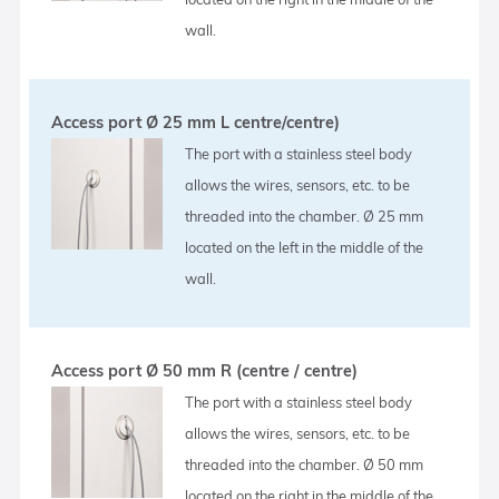
wall.
Access port Ø 25 mm L centre/centre)
The port with a stainless steel body
allows the wires, sensors, etc. to be
threaded into the chamber. Ø 25 mm
located on the left in the middle of the
wall.
Access port Ø 50 mm R (centre / centre)
The port with a stainless steel body
allows the wires, sensors, etc. to be
threaded into the chamber. Ø 50 mm
located on the right in the middle of the