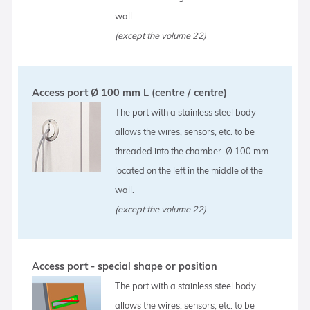
wall.
(except the volume 22)
Access port Ø 100 mm L (centre / centre)
The port with a stainless steel body
allows the wires, sensors, etc. to be
threaded into the chamber. Ø 100 mm
located on the left in the middle of the
wall.
(except the volume 22)
Access port - special shape or position
The port with a stainless steel body
allows the wires, sensors, etc. to be