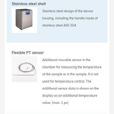
Stainless steel shell
Stainless steel design of the device
housing, including the handle made of
stainless steel AISI 304.
Flexible PT sensor
Additional movable sensor in the
chamber for measuring the temperature
at the sample or in the sample. It is not
used for temperature control. The
additional sensor data is shown on the
display as an additional temperature
value. (max. 1 pc)