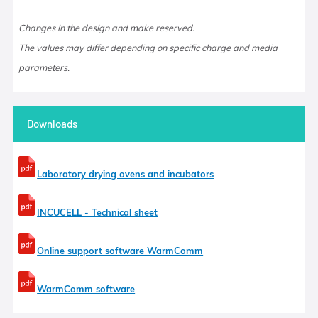
Changes in the design and make reserved.
The values may differ depending on specific charge and media
parameters.
Downloads
Laboratory drying ovens and incubators
INCUCELL - Technical sheet
Online support software WarmComm
WarmComm software