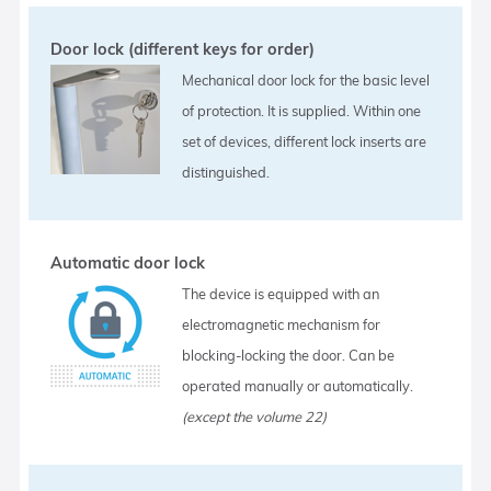
Door lock (different keys for order)
Mechanical door lock for the basic level
of protection. It is supplied. Within one
set of devices, different lock inserts are
distinguished.
Automatic door lock
The device is equipped with an
electromagnetic mechanism for
blocking-locking the door. Can be
operated manually or automatically.
(except the volume 22)