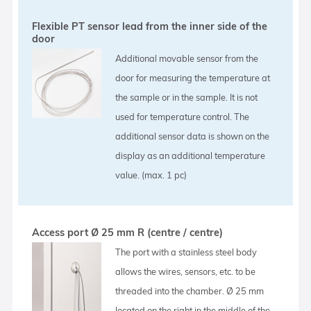
Flexible PT sensor lead from the inner side of the
door
Additional movable sensor from the
door for measuring the temperature at
the sample or in the sample. It is not
used for temperature control. The
additional sensor data is shown on the
display as an additional temperature
value. (max. 1 pc)
Access port Ø 25 mm R (centre / centre)
The port with a stainless steel body
allows the wires, sensors, etc. to be
threaded into the chamber. Ø 25 mm
located on the right in the middle of the