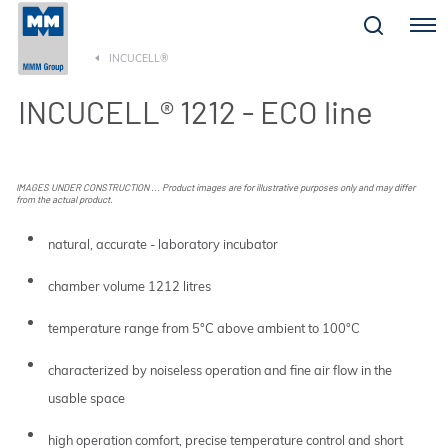
Menu
INCUCELL®
INCUCELL® 1212 - ECO line
IMAGES UNDER CONSTRUCTION ... Product images are for illustrative purposes only and may differ
from the actual product.
natural, accurate - laboratory incubator
chamber volume 1212 litres
temperature range from 5°C above ambient to 100°C
characterized by noiseless operation and fine air flow in the
usable space
high operation comfort, precise temperature control and short