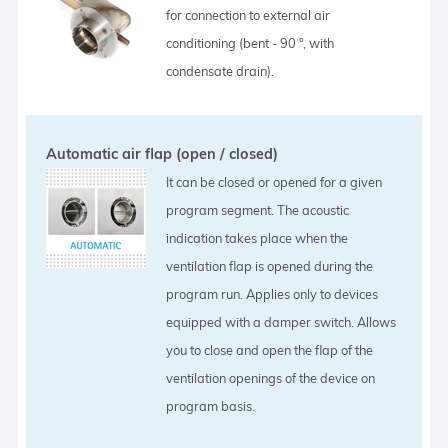
for connection to external air
conditioning (bent - 90 °, with
condensate drain).
Automatic air flap (open / closed)
It can be closed or opened for a given
program segment. The acoustic
indication takes place when the
ventilation flap is opened during the
program run. Applies only to devices
equipped with a damper switch. Allows
you to close and open the flap of the
ventilation openings of the device on
program basis.