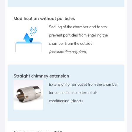
Modification without particles
Sealing of the chamber and fan to
prevent particles from entering the
chamber from the outside.
(consultation required)
Straight chimney extension
Extension for air outlet from the chamber
for connection to external air
conditioning (direct).