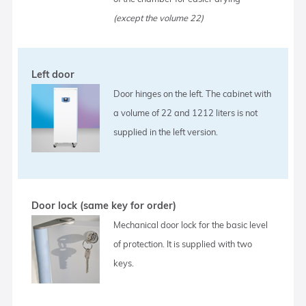
(except the volume 22)
Left door
Door hinges on the left. The cabinet with
a volume of 22 and 1212 liters is not
supplied in the left version.
Door lock (same key for order)
Mechanical door lock for the basic level
of protection. It is supplied with two
keys.