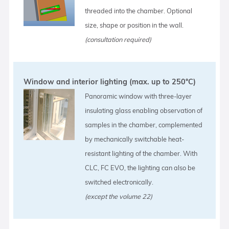
threaded into the chamber. Optional
size, shape or position in the wall.
(consultation required)
Window and interior lighting (max. up to 250°C)
Panoramic window with three-layer
insulating glass enabling observation of
samples in the chamber, complemented
by mechanically switchable heat-
resistant lighting of the chamber. With
CLC, FC EVO, the lighting can also be
switched electronically.
(except the volume 22)