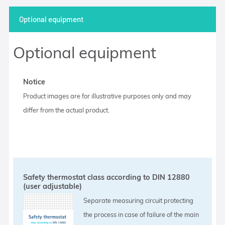
Optional equipment
Optional equipment
Notice
Product images are for illustrative purposes only and may
differ from the actual product.
Safety thermostat class according to DIN 12880
(user adjustable)
Separate measuring circuit protecting
the process in case of failure of the main