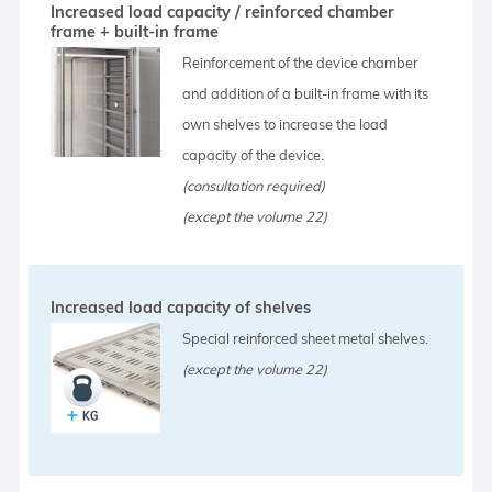
Increased load capacity / reinforced chamber
frame + built-in frame
Reinforcement of the device chamber
and addition of a built-in frame with its
own shelves to increase the load
capacity of the device.
(consultation required)
(except the volume 22)
Increased load capacity of shelves
Special reinforced sheet metal shelves.
(except the volume 22)