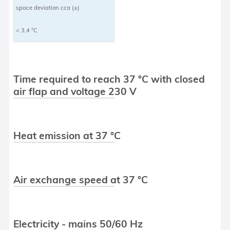
space deviation cca (±)
< 3,4 °C
Time required to reach 37 °C with closed
air flap and voltage 230 V
Heat emission at 37 °C
Air exchange speed at 37 °C
Electricity - mains 50/60 Hz