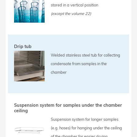
stored in a vertical position
(except the volume 22)
Drip tub
Welded stainless steel tub for collecting
condensate from samples in the
chamber
Suspension system for samples under the chamber
ceiling
Suspension system for longer samples
(e.g. hoses) for hanging under the ceiling
of the chamber for easier drying