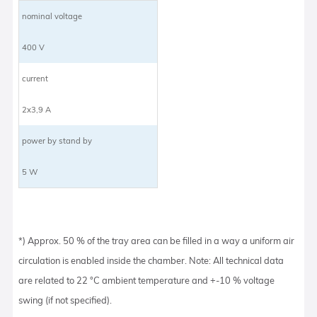
nominal voltage
400 V
current
2x3,9 A
power by stand by
5 W
*) Approx. 50 % of the tray area can be filled in a way a uniform air
circulation is enabled inside the chamber. Note: All technical data
are related to 22 °C ambient temperature and +-10 % voltage
swing (if not specified).