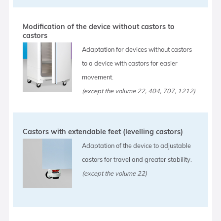
Modification of the device without castors to
castors
Adaptation for devices without castors
to a device with castors for easier
movement.
(except the volume 22, 404, 707, 1212)
Castors with extendable feet (levelling castors)
Adaptation of the device to adjustable
castors for travel and greater stability.
(except the volume 22)