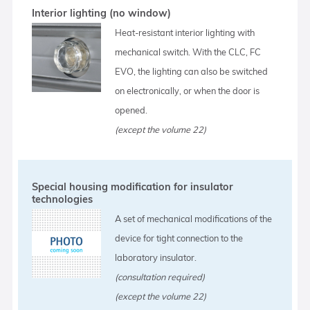
Interior lighting (no window)
Heat-resistant interior lighting with
mechanical switch. With the CLC, FC
EVO, the lighting can also be switched
on electronically, or when the door is
opened.
(except the volume 22)
Special housing modification for insulator
technologies
A set of mechanical modifications of the
device for tight connection to the
laboratory insulator.
(consultation required)
(except the volume 22)