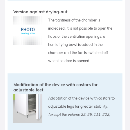
Version against drying-out
The tightness of the chamber is
increased, it is not possible to open the
flaps of the ventilation openings, a
humidifying bowl is added in the
chamber and the fan is switched off
when the door is opened.
Modification of the device with castors for
adjustable feet
Adaptation of the device with castors to
adjustable legs for greater stability.
(except the volume 22, 55, 111, 222)