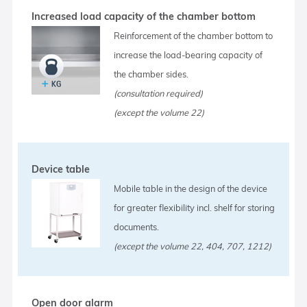
Increased load capacity of the chamber bottom
Reinforcement of the chamber bottom to
increase the load-bearing capacity of
the chamber sides.
(consultation required)
(except the volume 22)
Device table
Mobile table in the design of the device
for greater flexibility incl. shelf for storing
documents.
(except the volume 22, 404, 707, 1212)
Open door alarm