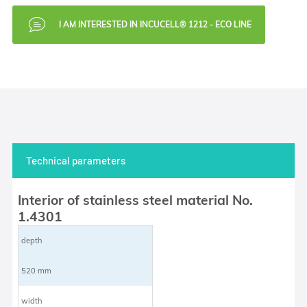
I AM INTERESTED IN INCUCELL® 1212 - ECO LINE
Technical parameters
Interior of stainless steel material No.
1.4301
depth
520 mm
width