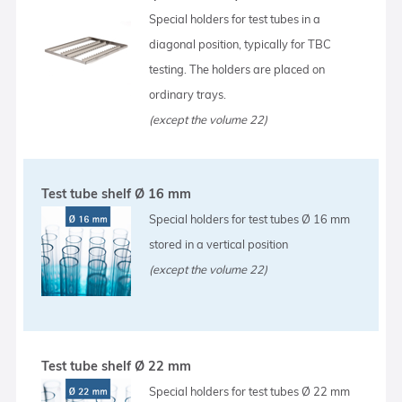
Special holders for test tubes in a
diagonal position, typically for TBC
testing. The holders are placed on
ordinary trays.
(except the volume 22)
Test tube shelf Ø 16 mm
Special holders for test tubes Ø 16 mm
stored in a vertical position
(except the volume 22)
Test tube shelf Ø 22 mm
Special holders for test tubes Ø 22 mm