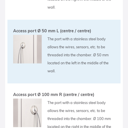
wall.
Access port Ø 50 mm L (centre / centre)
The port with a stainless steel body
allows the wires, sensors, etc. to be
threaded into the chamber. Ø 50 mm
located on the left in the middle of the
wall.
Access port Ø 100 mm R (centre / centre)
The port with a stainless steel body
allows the wires, sensors, etc. to be
threaded into the chamber. Ø 100 mm
located on the right in the middle of the