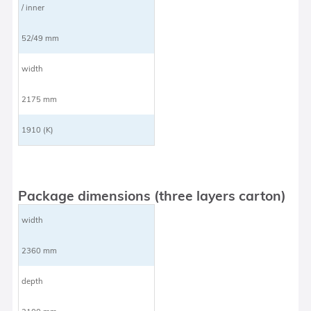
/ inner
52/49 mm
width
2175 mm
1910 (K)
Package dimensions (three layers carton)
width
2360 mm
depth