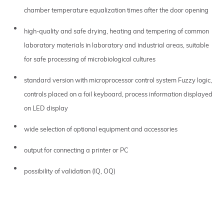
chamber temperature equalization times after the door opening
high-quality and safe drying, heating and tempering of common
laboratory materials in laboratory and industrial areas, suitable
for safe processing of microbiological cultures
standard version with microprocessor control system Fuzzy logic,
controls placed on a foil keyboard, process information displayed
on LED display
wide selection of optional equipment and accessories
output for connecting a printer or PC
possibility of validation (IQ, OQ)