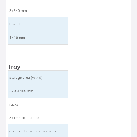
3x540 mm
height
1410 mm
Tray
storage area (w × d)
520 × 485 mm
racks
3x19 max. number
distance between guide rails