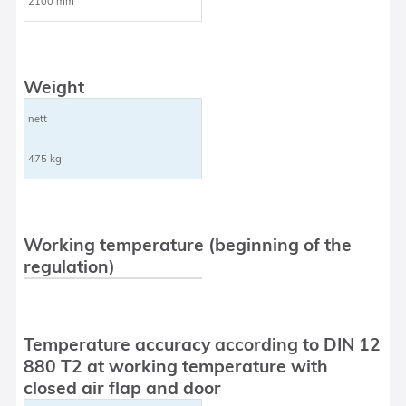
2100 mm
Weight
nett
475 kg
Working temperature (beginning of the
regulation)
Temperature accuracy according to DIN 12
880 T2 at working temperature with
closed air flap and door