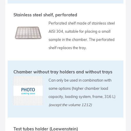
Stainless steel shelf, perforated
Perforated shelf made of stainless steel
AISI 304, suitable for placing a small
sample in the chamber. The perforated
shelf replaces the tray.
Chamber without tray holders and without trays
Can only be used in combination with
some options (higher chamber load
capacity, loading system, frame, 316 L)
(except the volume 1212)
Test tubes holder (Loewenstein)