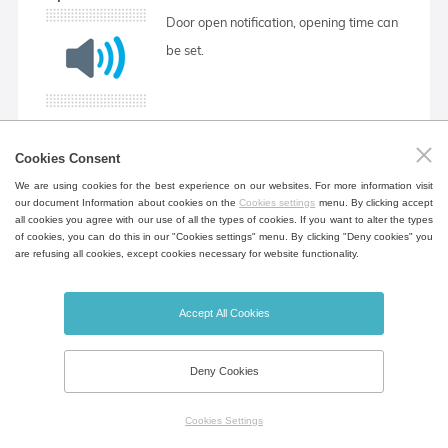
Door open notification, opening time can
be set.
Cookies Consent
RAMPS
We are using cookies for the best experience on our websites. For more information visit
our document Information about cookies on the
Cookies settings
menu. By clicking accept
Programming function allowing to set
all cookies you agree with our use of all the types of cookies. If you want to alter the types
of cookies, you can do this in our "Cookies settings" menu. By clicking "Deny cookies" you
the rate of temperature rise in
are refusing all cookies, except cookies necessary for website functionality.
°C/min. Only for ECO PLUS and
EVO. The ramp can be set as standard
Accept All Cookies
or aggressive. More in the Instructions
for use.
Deny Cookies
Cookies Settings
Aggressive heating