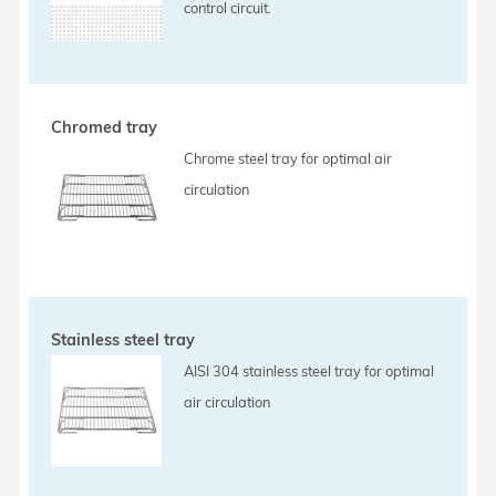
control circuit.
Chromed tray
Chrome steel tray for optimal air
circulation
Stainless steel tray
AISI 304 stainless steel tray for optimal
air circulation