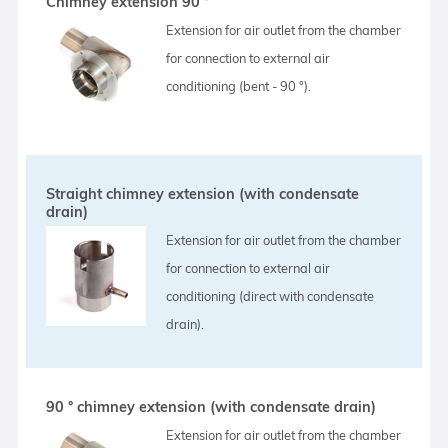
Chimney extension 90 °
Extension for air outlet from the chamber
for connection to external air
conditioning (bent - 90 °).
Straight chimney extension (with condensate
drain)
Extension for air outlet from the chamber
for connection to external air
conditioning (direct with condensate
drain).
90 ° chimney extension (with condensate drain)
Extension for air outlet from the chamber