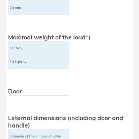
70 mm
Maximal weight of the load*)
per tray
30 kg/tray
Door
External dimensions (including door and
handle)
diameter of the air branch outer