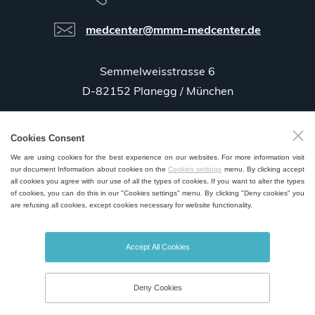
medcenter@mmm-medcenter.de
Semmelweisstrasse 6
D-82152 Planegg / München
Cookies Consent
GPS:
48°06'35.5"N 11°25'58.0"E
We are using cookies for the best experience on our websites. For more information visit
our document Information about cookies on the
Cookies settings
menu. By clicking accept
all cookies you agree with our use of all the types of cookies. If you want to alter the types
of cookies, you can do this in our "Cookies settings" menu. By clicking "Deny cookies" you
are refusing all cookies, except cookies necessary for website functionality.
SALES AND SERVICE POINTS WORLDWIDE
Accept All Cookies
Deny Cookies
© 2026 MMM Medcenter Einrichtungen GmbH All rights reserved. |
Cookies Settings
Created by
webProgress