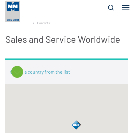
Menu
Contacts
Sales and Service Worldwide
Select a country from the list