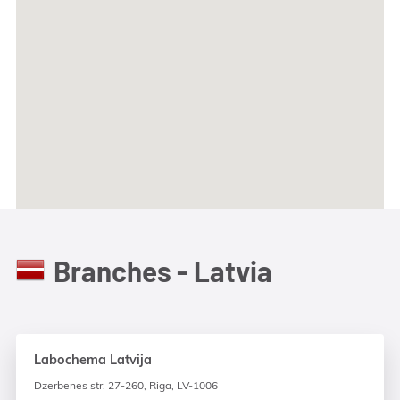
Branches - Latvia
Labochema Latvija
Dzerbenes str. 27-260, Riga, LV-1006