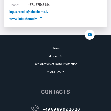
Phone:
+371 67545144
ingus.rozeks@labochema.lv
www.labochema.lv
News
About Us
Declaration of Data Protection
MMM Group
CONTACTS
+49 89 89 92 26 20