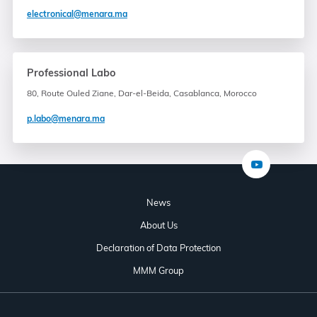
electronical@menara.ma
Professional Labo
80, Route Ouled Ziane, Dar-el-Beida, Casablanca, Morocco
p.labo@menara.ma
News
About Us
Declaration of Data Protection
MMM Group