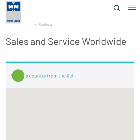
Menu
Contacts
Sales and Service Worldwide
Select a country from the list