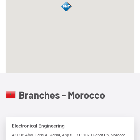
Branches - Morocco
Electronical Engineering
43 Rue Abou Faris Al Marini, App 8 - B.P. 1079 Rabat Rp, Morocco