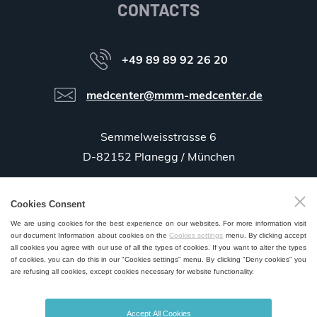
CONTACTS
+49 89 89 92 26 20
medcenter@mmm-medcenter.de
Semmelweisstrasse 6
D-82152 Planegg / München
Cookies Consent
GPS:
48°06'35.5"N 11°25'58.0"E
We are using cookies for the best experience on our websites. For more information visit
our document Information about cookies on the
Cookies settings
menu. By clicking accept
all cookies you agree with our use of all the types of cookies. If you want to alter the types
of cookies, you can do this in our "Cookies settings" menu. By clicking "Deny cookies" you
are refusing all cookies, except cookies necessary for website functionality.
SALES AND SERVICE POINTS WORLDWIDE
Accept All Cookies